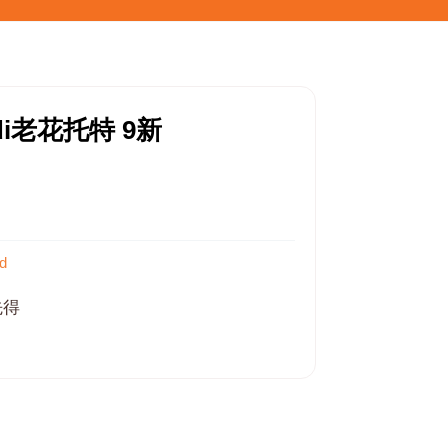
di老花托特 9新
d
先得