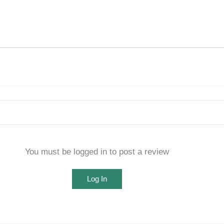
You must be logged in to post a review
Log In