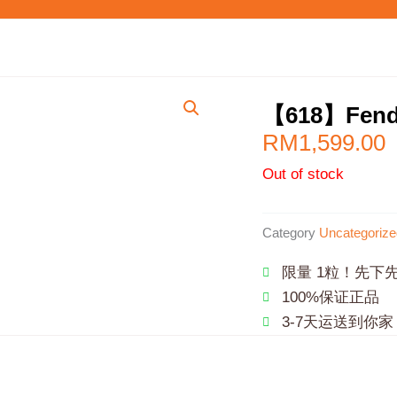
【618】Fen
RM
1,599.00
Out of stock
Category
Uncategorize
限量 1粒！先下
100%保证正品
3-7天运送到你家