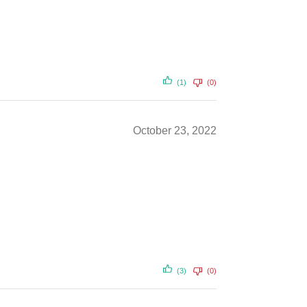
(1)
(0)
October 23, 2022
(3)
(0)