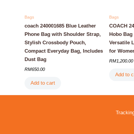
Bags
Bags
coach 240001685 Blue Leather
COACH 240
Phone Bag with Shoulder Strap,
Hobo Bag 
Stylish Crossbody Pouch,
Versatile 
Compact Everyday Bag, Includes
for Wome
Dust Bag
RM
1,200.00
RM
650.00
Add to c
Add to cart
Trackin