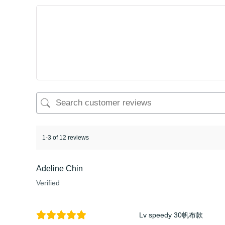
1-3 of 12 reviews
Adeline Chin
Verified
Lv speedy 30帆布款