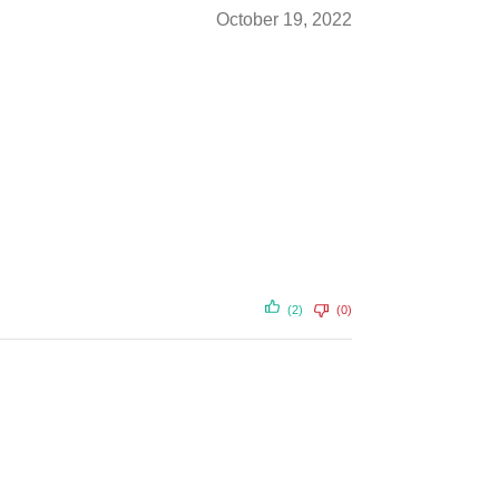
October 19, 2022
(2)
(0)