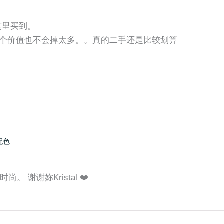
师这里买到。
个价值也不会掉太多。。真的二手还是比较划算
配色
。 谢谢妳Kristal ❤️