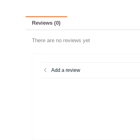
Reviews (0)
There are no reviews yet
Add a review