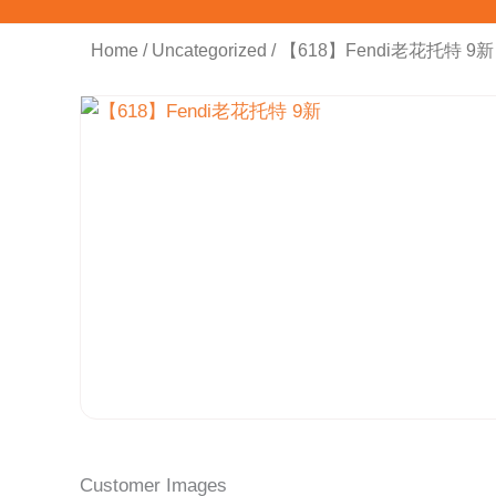
Home
/
Uncategorized
/ 【618】Fendi老花托特 9新
Customer Images