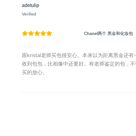
adetulip
Verified
Chanel两个 黑金和化妆包
跟kristal老师买包很安心。本来以为距离黑金
收到包包，比相像中还要好。有老师鉴定的包，不
买的放心。