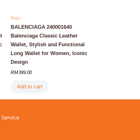
Bags
BALENCIAGA 240001640
t
Balenciaga Classic Leather
c
Wallet, Stylish and Functional
Long Wallet for Women, Iconic
Design
RM
399.00
Add to cart
 Service