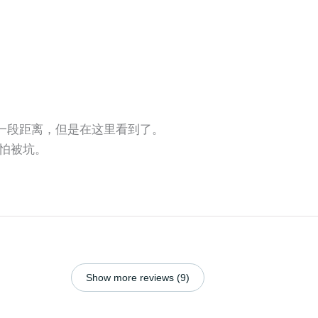
还有一段距离，但是在这里看到了。
怕被坑。
Show more reviews (9)