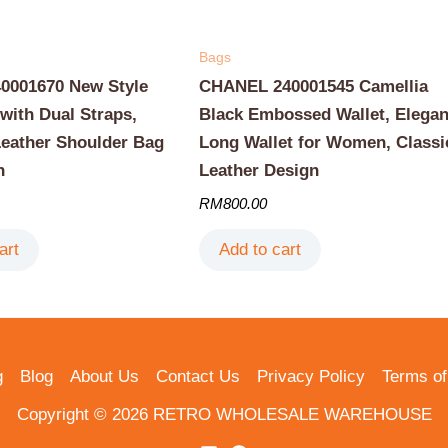
Bags
001670 New Style
CHANEL 240001545 Camellia
with Dual Straps,
Black Embossed Wallet, Elegan
Leather Shoulder Bag
Long Wallet for Women, Classi
n
Leather Design
RM
800.00
art
Add to cart
g
Blog
About Us
Contact Us
Privacy Policy
Terms of
Copyright © 2026 RETRO WHOLESALE WAREHOUSE