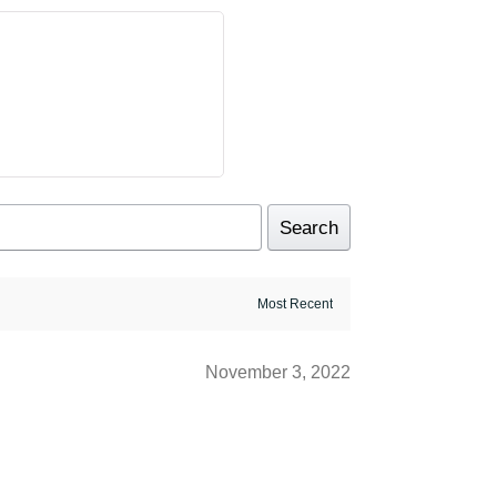
Search
November 3, 2022