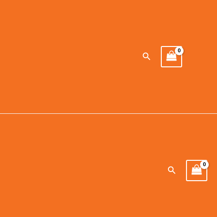
Search
Search