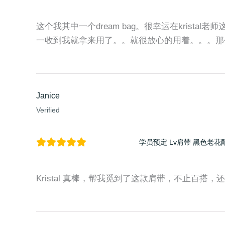
这个我其中一个dream bag。很幸运在kristal老
一收到我就拿来用了。。就很放心的用着。。。那
Janice
Verified
学员预定 Lv肩带 黑色老花
Kristal 真棒，帮我觅到了这款肩带，不止百搭，还时尚