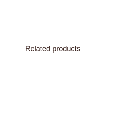
Related products