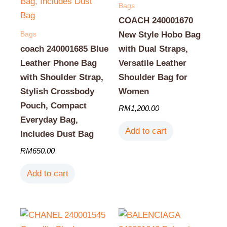
Bags
COACH 240001670
Bags
New Style Hobo Bag
coach 240001685 Blue
with Dual Straps,
Leather Phone Bag
Versatile Leather
with Shoulder Strap,
Shoulder Bag for
Stylish Crossbody
Women
Pouch, Compact
RM
1,200.00
Everyday Bag,
Add to cart
Includes Dust Bag
RM
650.00
Add to cart