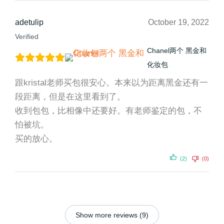
adetulip
October 19, 2022
Verified
Chanel两个 黑金和
化妆包
跟kristal老师买包很安心。本来以为距离黑金还有一
段距离，但是在这里看到了。
收到包包，比相像中还要好。有老师鉴定的包，不
怕被坑。
买的放心。
(2)
(0)
Show more reviews (9)