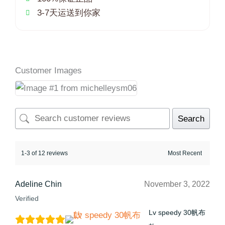
3-7天运送到你家
Customer Images
Search
1-3 of 12 reviews
Adeline Chin
November 3, 2022
Verified
Lv speedy 30帆布