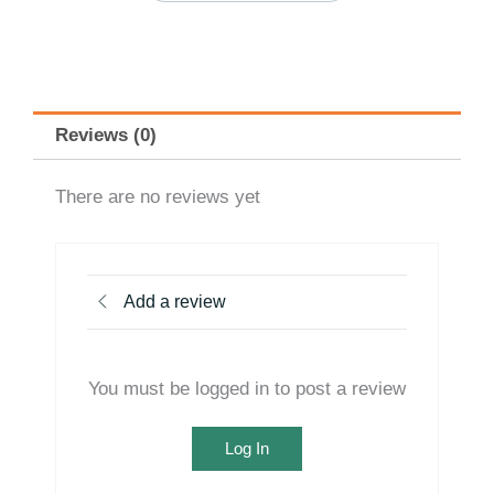
Reviews (0)
There are no reviews yet
Add a review
You must be logged in to post a review
Log In