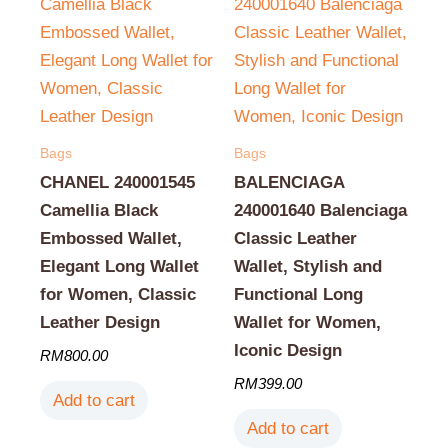
Bags
Bags
CHANEL 240001545
BALENCIAGA
Camellia Black
240001640 Balenciaga
Embossed Wallet,
Classic Leather
Elegant Long Wallet
Wallet, Stylish and
for Women, Classic
Functional Long
Leather Design
Wallet for Women,
Iconic Design
RM
800.00
RM
399.00
Add to cart
Add to cart