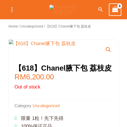
Skip
Search
to
content
Home
/
Uncategorized
/ 【618】Chanel腋下包 荔枝皮
【618】Chanel腋下包 荔枝皮
RM
6,200.00
Out of stock
Category
Uncategorized
限量 1粒！先下先得
100%保证正品