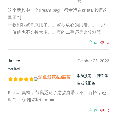
款
这个我其中一个dream bag。很幸运在kristal老师这
里买到。
一收到我就拿来用了。。就很放心的用着。。。那
个价值也不会掉太多。。真的二手还是比较划算
(1)
(0)
Janice
October 23, 2022
Verified
学员预定 Lv肩带 黑
色老花配色
Kristal 真棒，帮我觅到了这款肩带，不止百搭，还
时尚。 谢谢妳Kristal ❤️
(3)
(0)