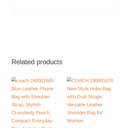
Related products