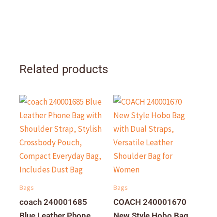
Related products
Bags
Bags
coach 240001685
COACH 240001670
Blue Leather Phone
New Style Hobo Bag