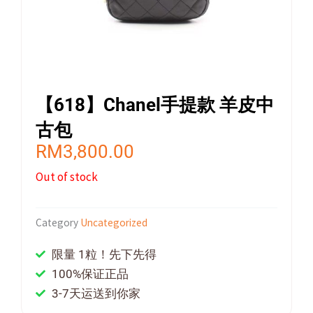
【618】Chanel手提款 羊皮中
古包
RM
3,800.00
Out of stock
Category
Uncategorized
限量 1粒！先下先得
100%保证正品
3-7天运送到你家