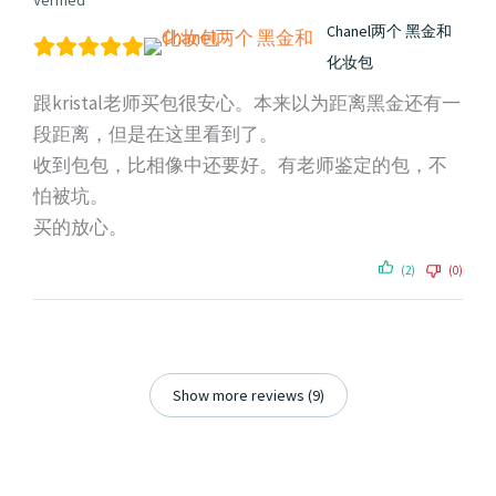
Verified
Chanel两个 黑金和
化妆包
跟kristal老师买包很安心。本来以为距离黑金还有一
段距离，但是在这里看到了。
收到包包，比相像中还要好。有老师鉴定的包，不
怕被坑。
买的放心。
(2)
(0)
Show more reviews (9)