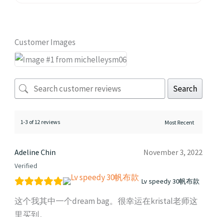
Customer Images
Search
1-3 of 12 reviews
Adeline Chin
November 3, 2022
Verified
Lv speedy 30帆布款
这个我其中一个dream bag。很幸运在kristal老师这
里买到。