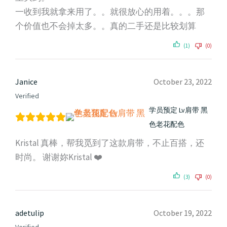
一收到我就拿来用了。。就很放心的用着。。。那
个价值也不会掉太多。。真的二手还是比较划算
(1)
(0)
Janice
October 23, 2022
Verified
学员预定 Lv肩带 黑
色老花配色
Kristal 真棒，帮我觅到了这款肩带，不止百搭，还
时尚。 谢谢妳Kristal ❤️
(3)
(0)
adetulip
October 19, 2022