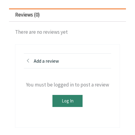
Reviews (0)
There are no reviews yet
Add a review
You must be logged in to post a review
Log In