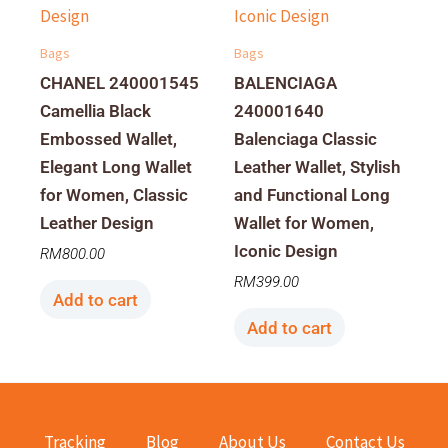
Bags
Bags
CHANEL 240001545
BALENCIAGA
Camellia Black
240001640
Embossed Wallet,
Balenciaga Classic
Elegant Long Wallet
Leather Wallet, Stylish
for Women, Classic
and Functional Long
Leather Design
Wallet for Women,
Iconic Design
RM
800.00
RM
399.00
Add to cart
Add to cart
Tracking
Blog
About Us
Contact Us