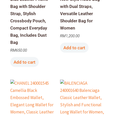
Bag with Shoulder
with Dual Straps,
Strap, Stylish
Versatile Leather
Crossbody Pouch,
Shoulder Bag for
Compact Everyday
Women
Bag, Includes Dust
RM
1,200.00
Bag
Add to cart
RM
650.00
Add to cart