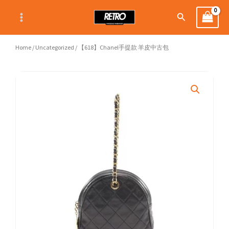
Skip
Search
to
content
Home
/
Uncategorized
/ 【618】Chanel手提款 羊皮中古包