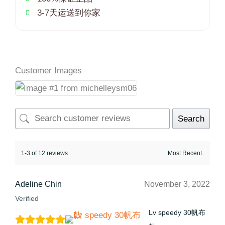
3-7天运送到你家
Customer Images
Search
1-3 of 12 reviews
Adeline Chin
November 3, 2022
Verified
Lv speedy 30帆布