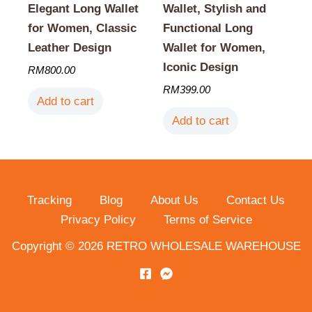
Elegant Long Wallet
Wallet, Stylish and
for Women, Classic
Functional Long
Leather Design
Wallet for Women,
Iconic Design
RM
800.00
RM
399.00
Add to cart
Add to cart
Tracking
Blog
About Us
Contact Us
Privacy Policy
Terms of Service
Copyright © 2026 RETRO WHOLESALE WAREHOUSE