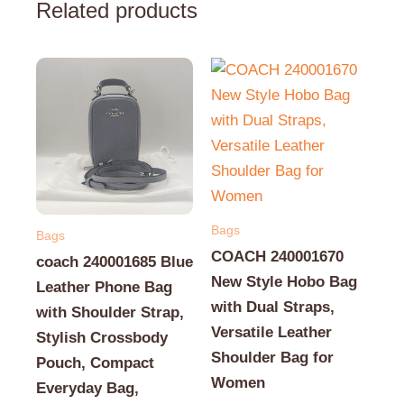
Related products
Bags
Bags
COACH 240001670
coach 240001685 Blue
New Style Hobo Bag
Leather Phone Bag
with Dual Straps,
with Shoulder Strap,
Versatile Leather
Stylish Crossbody
Shoulder Bag for
Pouch, Compact
Women
Everyday Bag,