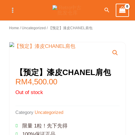
Skip
Search
to
content
Home
/
Uncategorized
/ 【预定】漆皮CHANEL肩包
【预定】漆皮CHANEL肩包
RM
4,500.00
Out of stock
Category
Uncategorized
限量 1粒！先下先得
100%保证正品