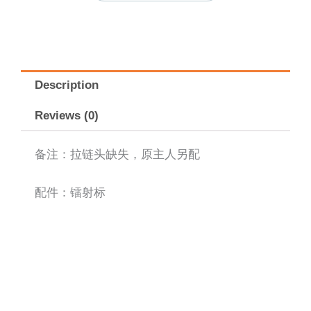
Description
Reviews (0)
备注：拉链头缺失，原主人另配
配件：镭射标