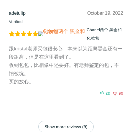
adetulip
October 19, 2022
Verified
Chanel两个 黑金和
化妆包
跟kristal老师买包很安心。本来以为距离黑金还有一
段距离，但是在这里看到了。
收到包包，比相像中还要好。有老师鉴定的包，不
怕被坑。
买的放心。
(2)
(0)
Show more reviews (9)