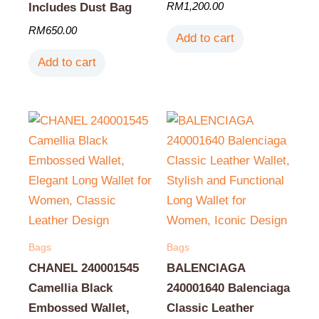
RM
1,200.00
Includes Dust Bag
RM
650.00
Add to cart
Add to cart
Bags
Bags
CHANEL 240001545
BALENCIAGA
Camellia Black
240001640 Balenciaga
Embossed Wallet,
Classic Leather