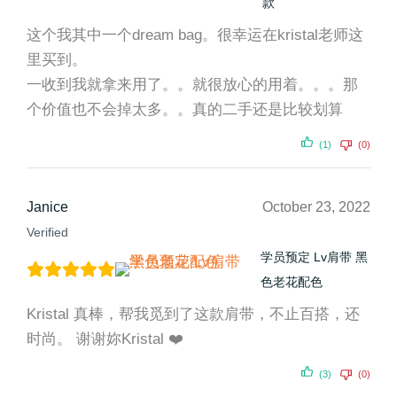
款
这个我其中一个dream bag。很幸运在kristal老师这
里买到。
一收到我就拿来用了。。就很放心的用着。。。那
个价值也不会掉太多。。真的二手还是比较划算
(1)
(0)
Janice
October 23, 2022
Verified
学员预定 Lv肩带 黑
色老花配色
Kristal 真棒，帮我觅到了这款肩带，不止百搭，还
时尚。 谢谢妳Kristal ❤️
(3)
(0)