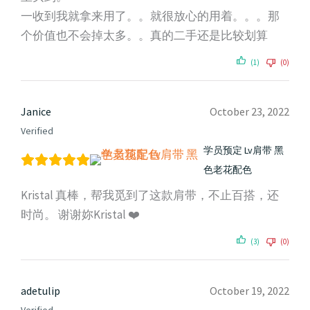
一收到我就拿来用了。。就很放心的用着。。。那
个价值也不会掉太多。。真的二手还是比较划算
(1)
(0)
Janice
October 23, 2022
Verified
学员预定 Lv肩带 黑
色老花配色
Kristal 真棒，帮我觅到了这款肩带，不止百搭，还
时尚。 谢谢妳Kristal ❤️
(3)
(0)
adetulip
October 19, 2022