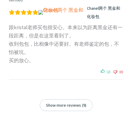
Verified
Chanel两个 黑金和
化妆包
跟kristal老师买包很安心。本来以为距离黑金还有一
段距离，但是在这里看到了。
收到包包，比相像中还要好。有老师鉴定的包，不
怕被坑。
买的放心。
(2)
(0)
Show more reviews (9)