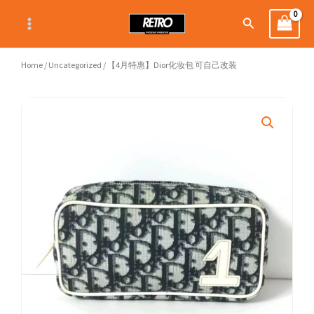
Skip
Search
to
content
Home
/
Uncategorized
/ 【4月特惠】Dior化妆包 可自己改装