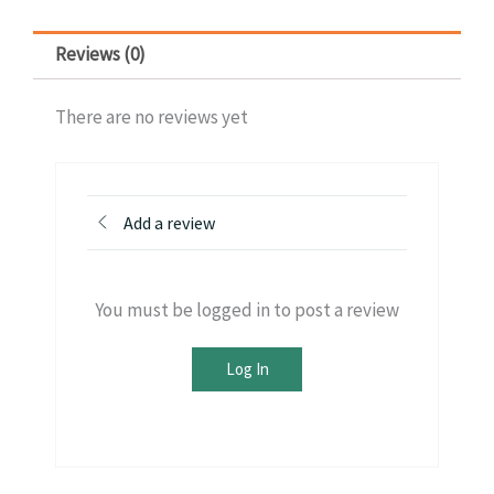
Reviews (0)
There are no reviews yet
Add a review
You must be logged in to post a review
Log In