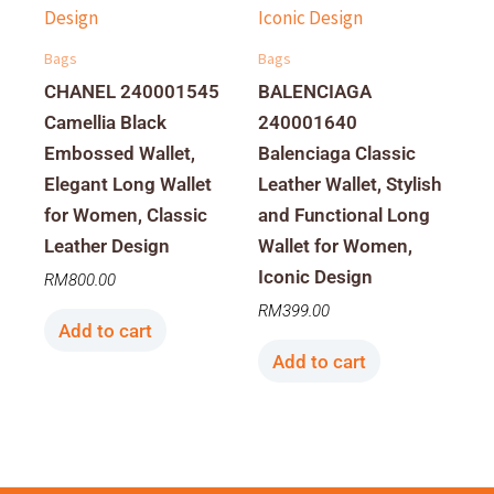
Bags
Bags
CHANEL 240001545
BALENCIAGA
Camellia Black
240001640
Embossed Wallet,
Balenciaga Classic
Elegant Long Wallet
Leather Wallet, Stylish
for Women, Classic
and Functional Long
Leather Design
Wallet for Women,
Iconic Design
RM
800.00
RM
399.00
Add to cart
Add to cart