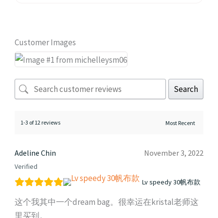
Customer Images
Search
1-3 of 12 reviews
Adeline Chin
November 3, 2022
Verified
Lv speedy 30帆布款
这个我其中一个dream bag。很幸运在kristal老师这
里买到。