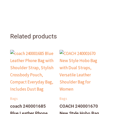
Related products
Bags
Bags
coach 240001685
COACH 240001670
Blue Leather Phone
New Style Hobo Bag