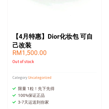
【4月特惠】Dior化妆包 可自
己改装
RM
1,500.00
Out of stock
Category
Uncategorized
限量 1粒！先下先得
100%保证正品
3-7天运送到你家