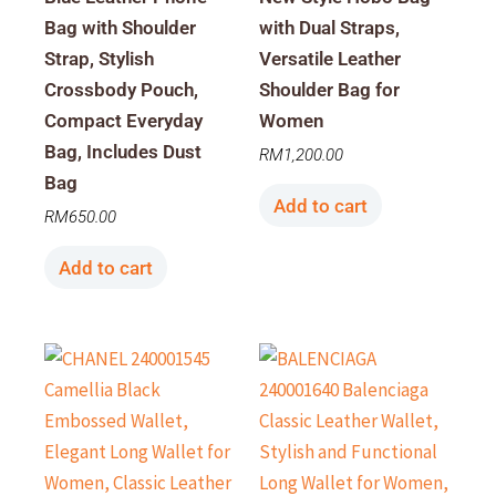
Bag with Shoulder
with Dual Straps,
Strap, Stylish
Versatile Leather
Crossbody Pouch,
Shoulder Bag for
Compact Everyday
Women
Bag, Includes Dust
RM
1,200.00
Bag
Add to cart
RM
650.00
Add to cart