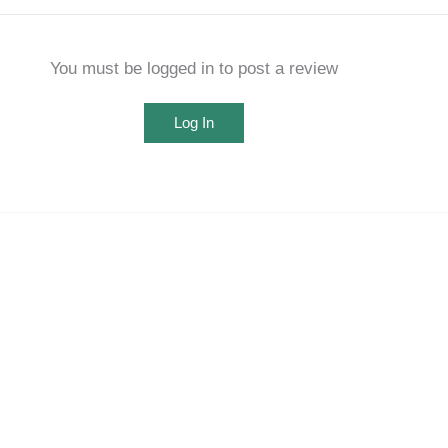
You must be logged in to post a review
Log In