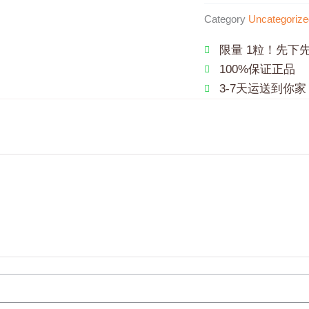
Category
Uncategorize
限量 1粒！先下
100%保证正品
3-7天运送到你家