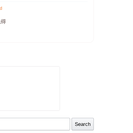
d
先得
Search