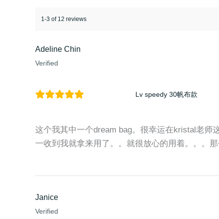
1-3 of 12 reviews
Adeline Chin
Verified
Lv speedy 30帆布款
这个我其中一个dream bag。很幸运在kristal老
一收到我就拿来用了。。就很放心的用着。。。那
Janice
Verified