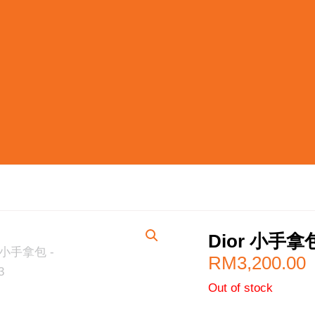
Dior 小手拿
RM
3,200.00
Out of stock