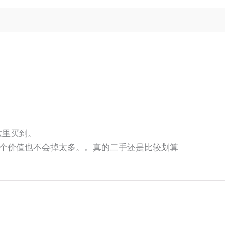
师这里买到。
个价值也不会掉太多。。真的二手还是比较划算