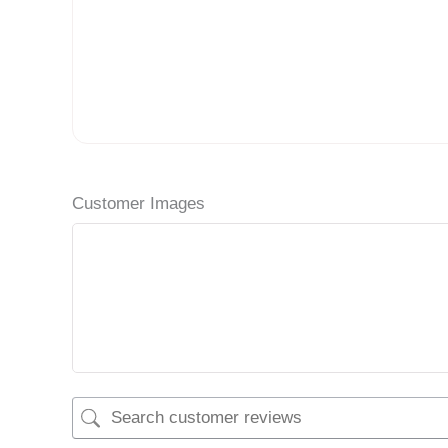
Customer Images