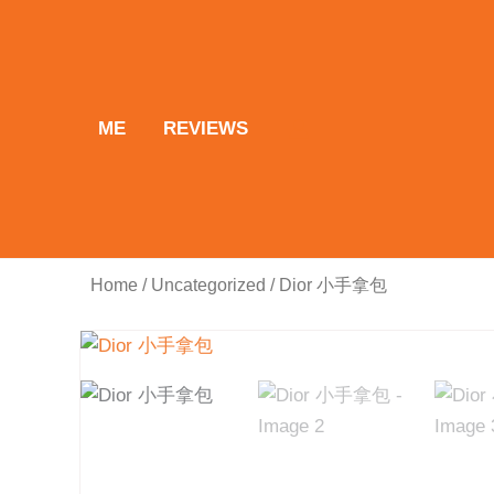
Skip
to
content
ME
REVIEWS
Home
/
Uncategorized
/ Dior 小手拿包