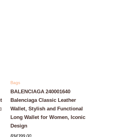
Bags
BALENCIAGA 240001640
t
Balenciaga Classic Leather
c
Wallet, Stylish and Functional
Long Wallet for Women, Iconic
Design
RM
399.00