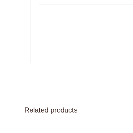
Related products