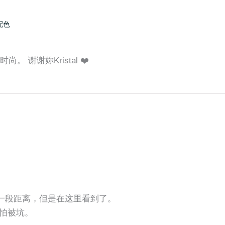
配色
。 谢谢妳Kristal ❤️
还有一段距离，但是在这里看到了。
怕被坑。