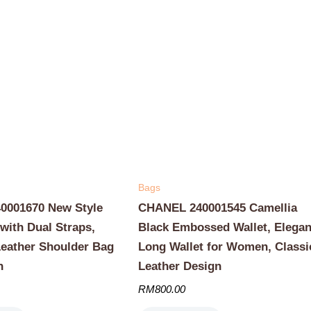
Bags
001670 New Style
CHANEL 240001545 Camellia
with Dual Straps,
Black Embossed Wallet, Elegan
Leather Shoulder Bag
Long Wallet for Women, Classi
n
Leather Design
RM
800.00