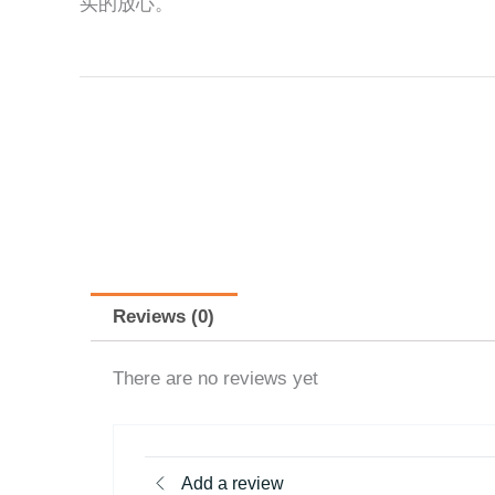
买的放心。
Reviews (0)
There are no reviews yet
Add a review