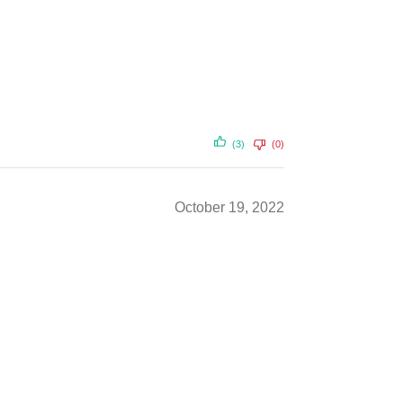
(3)
(0)
October 19, 2022