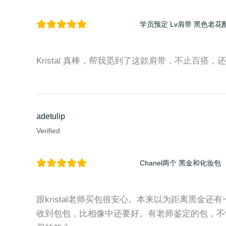
学员预定 Lv肩带 黑色老花
Kristal 真棒，帮我觅到了这款肩带，不止百搭，还时尚
adetulip
Verified
Chanel两个 黑金和化妆包
跟kristal老师买包很安心。本来以为距离黑金
收到包包，比相像中还要好。有老师鉴定的包，不