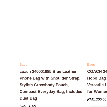
Bags
Bags
coach 240001685 Blue Leather
COACH 240
Phone Bag with Shoulder Strap,
Hobo Bag 
Stylish Crossbody Pouch,
Versatile 
Compact Everyday Bag, Includes
for Wome
Dust Bag
RM
1,200.00
RM
650.00