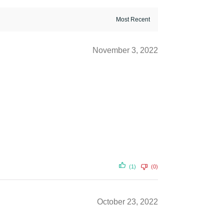
November 3, 2022
(1)
(0)
October 23, 2022