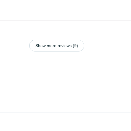
Show more reviews (9)