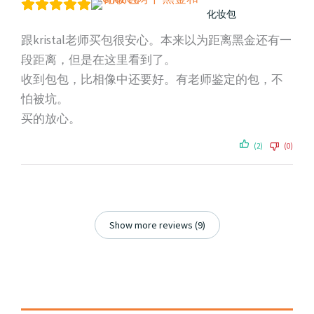
化妆包
跟kristal老师买包很安心。本来以为距离黑金还有一
段距离，但是在这里看到了。
收到包包，比相像中还要好。有老师鉴定的包，不
怕被坑。
买的放心。
(2)
(0)
Show more reviews (9)