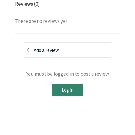
Reviews (0)
There are no reviews yet
Add a review
You must be logged in to post a review
Log In