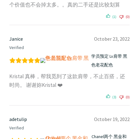
个价值也不会掉太多。。真的二手还是比较划算
(1)
(0)
Janice
October 23, 2022
Verified
学员预定 Lv肩带 黑
色老花配色
Kristal 真棒，帮我觅到了这款肩带，不止百搭，还
时尚。 谢谢妳Kristal ❤️
(3)
(0)
adetulip
October 19, 2022
Verified
Chanel两个 黑金和