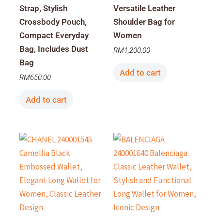
Strap, Stylish
Versatile Leather
Crossbody Pouch,
Shoulder Bag for
Compact Everyday
Women
Bag, Includes Dust
RM
1,200.00
Bag
Add to cart
RM
650.00
Add to cart