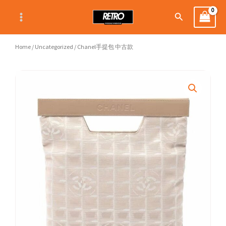
Skip
Search
to
content
Home
/
Uncategorized
/ Chanel手提包 中古款