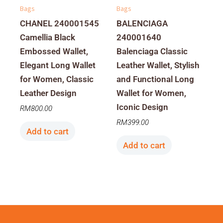
Bags
Bags
CHANEL 240001545
BALENCIAGA
Camellia Black
240001640
Embossed Wallet,
Balenciaga Classic
Elegant Long Wallet
Leather Wallet, Stylish
for Women, Classic
and Functional Long
Leather Design
Wallet for Women,
Iconic Design
RM
800.00
RM
399.00
Add to cart
Add to cart