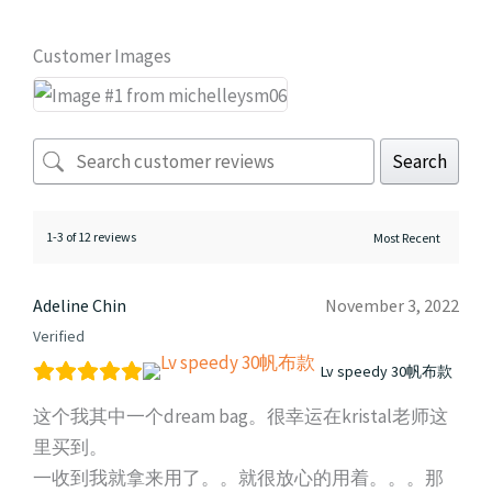
Customer Images
Search
1-3 of 12 reviews
Adeline Chin
November 3, 2022
Verified
Lv speedy 30帆布款
这个我其中一个dream bag。很幸运在kristal老师这
里买到。
一收到我就拿来用了。。就很放心的用着。。。那