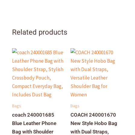
Related products
Bags
Bags
coach 240001685
COACH 240001670
Blue Leather Phone
New Style Hobo Bag
Bag with Shoulder
with Dual Straps,