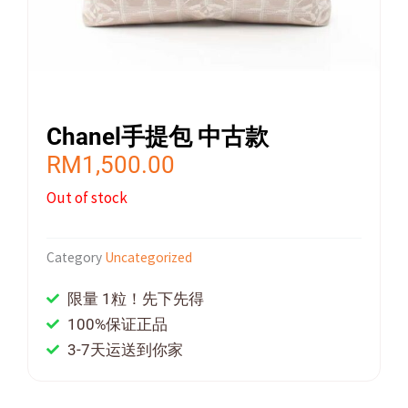
Chanel手提包 中古款
RM
1,500.00
Out of stock
Category
Uncategorized
限量 1粒！先下先得
100%保证正品
3-7天运送到你家