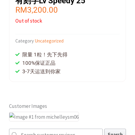
有刻字Lv Speedy 25
RM
3,200.00
Out of stock
Category
Uncategorized
限量 1粒！先下先得
100%保证正品
3-7天运送到你家
Customer Images
Search