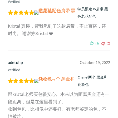
Verified
学员预定 Lv肩带 黑
色老花配色
Kristal 真棒，帮我觅到了这款肩带，不止百搭，还
时尚。 谢谢妳Kristal ❤️
(3)
(0)
adetulip
October 19, 2022
Verified
Chanel两个 黑金和
化妆包
跟kristal老师买包很安心。本来以为距离黑金还有一
段距离，但是在这里看到了。
收到包包，比相像中还要好。有老师鉴定的包，不
怕被坑。