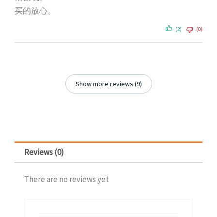
买的放心。
(2)
(0)
Show more reviews (9)
Reviews (0)
There are no reviews yet