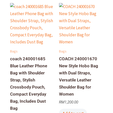
Bags
Bags
coach 240001685
COACH 240001670
Blue Leather Phone
New Style Hobo Bag
Bag with Shoulder
with Dual Straps,
Strap, Stylish
Versatile Leather
Crossbody Pouch,
Shoulder Bag for
Compact Everyday
Women
Bag, Includes Dust
RM
1,200.00
Bag