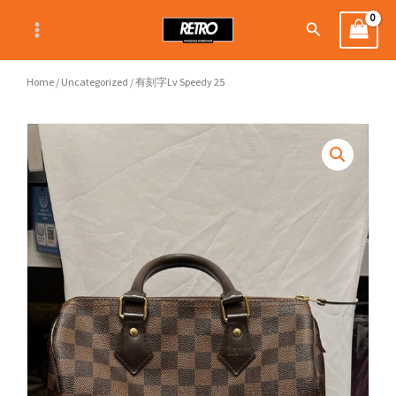
Skip
Search
to
content
Home
/
Uncategorized
/ 有刻字Lv Speedy 25