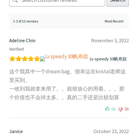
1-3 of 12 reviews
Adeline Chin
November 3, 2022
Verified
Lv speedy 30帆布款
这个我其中一个dream bag。很幸运在kristal老师这
里买到。
一收到我就拿来用了。。就很放心的用着。。。那
个价值也不会掉太多。。真的二手还是比较划算
(1)
(0)
Janice
October 23, 2022