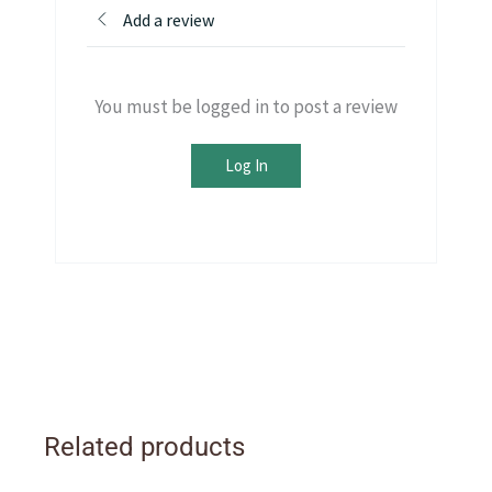
Add a review
You must be logged in to post a review
Log In
Related products