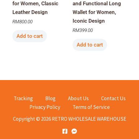
for Women, Classic
and Functional Long
Leather Design
Wallet for Women,
Iconic Design
RM
800.00
RM
399.00
Add to cart
Add to cart
Tracking
Blog
About Us
Contact Us
Privacy Policy
Terms of Service
Copyright © 2026 RETRO WHOLESALE WAREHOUSE