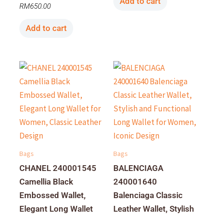
Add to cart
RM
650.00
Add to cart
Bags
Bags
CHANEL 240001545
BALENCIAGA
Camellia Black
240001640
Embossed Wallet,
Balenciaga Classic
Elegant Long Wallet
Leather Wallet, Stylish