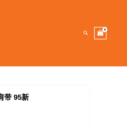
Search
肩带 95新