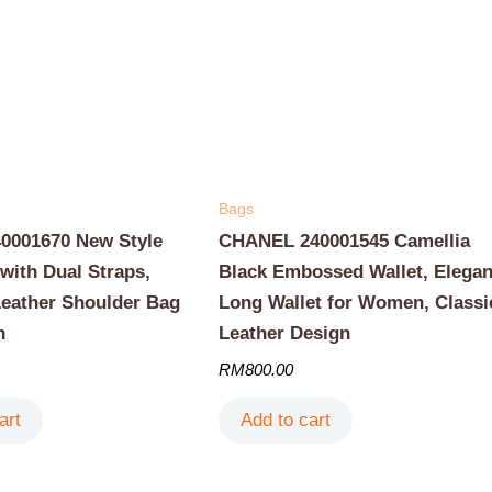
Bags
001670 New Style
CHANEL 240001545 Camellia
with Dual Straps,
Black Embossed Wallet, Elegan
Leather Shoulder Bag
Long Wallet for Women, Classi
n
Leather Design
RM
800.00
art
Add to cart