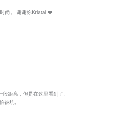
。 谢谢妳Kristal ❤️
还有一段距离，但是在这里看到了。
怕被坑。