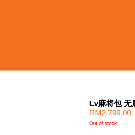
Lv麻将包 无
RM
2,799.00
Out of stock