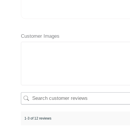
Customer Images
1-3 of 12 reviews