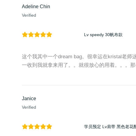
Adeline Chin
Verified
Lv speedy 30帆布款
这个我其中一个dream bag。很幸运在kristal老
一收到我就拿来用了。。就很放心的用着。。。那
Janice
Verified
学员预定 Lv肩带 黑色老花