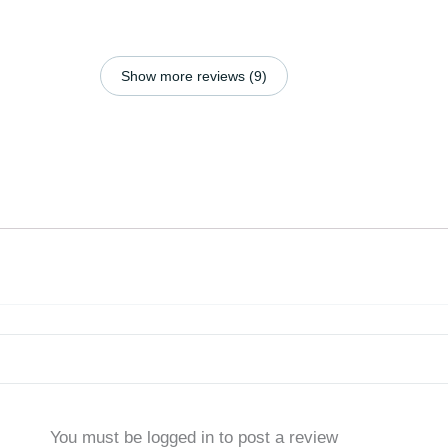
Show more reviews (9)
You must be logged in to post a review