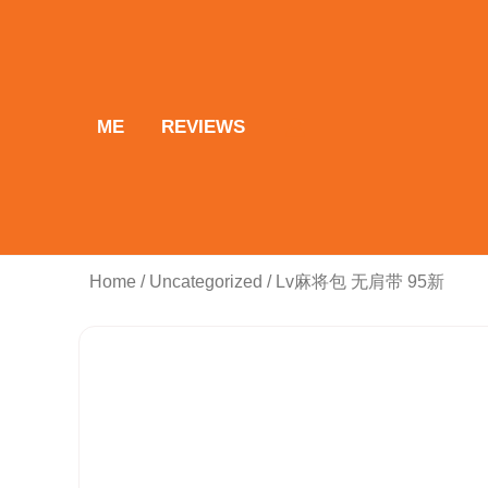
Skip
to
content
ME
REVIEWS
Home
/
Uncategorized
/ Lv麻将包 无肩带 95新