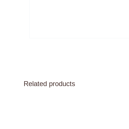
Related products