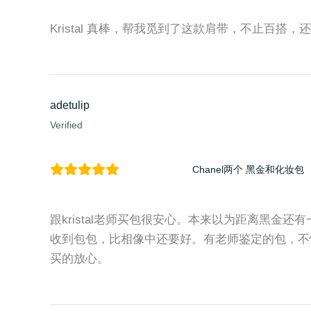
Kristal 真棒，帮我觅到了这款肩带，不止百搭，还时尚
adetulip
Verified
Chanel两个 黑金和化妆包
跟kristal老师买包很安心。本来以为距离黑金
收到包包，比相像中还要好。有老师鉴定的包，不
买的放心。