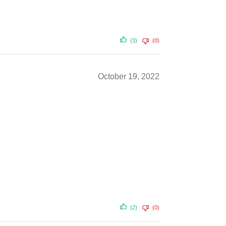
(3)
(0)
October 19, 2022
(2)
(0)