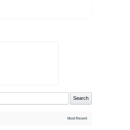
Search