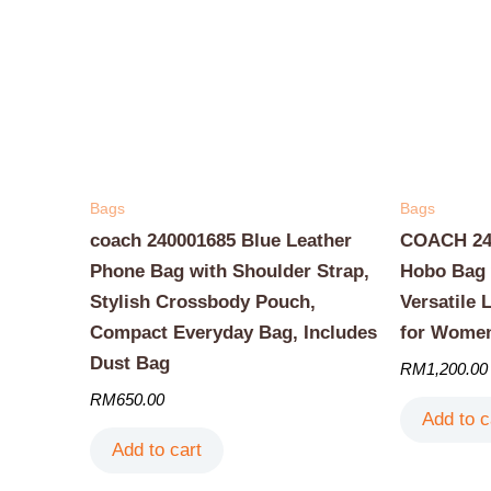
Bags
Bags
coach 240001685 Blue Leather
COACH 240
Phone Bag with Shoulder Strap,
Hobo Bag 
Stylish Crossbody Pouch,
Versatile 
Compact Everyday Bag, Includes
for Wome
Dust Bag
RM
1,200.00
RM
650.00
Add to c
Add to cart