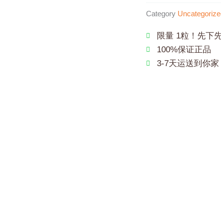
Category
Uncategorize
限量 1粒！先下
100%保证正品
3-7天运送到你家