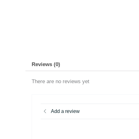
Reviews (0)
There are no reviews yet
Add a review