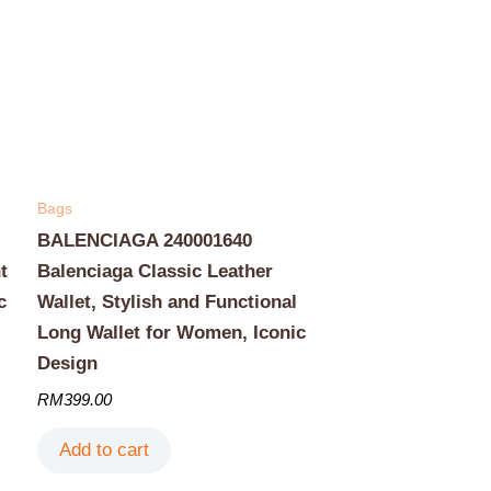
Bags
BALENCIAGA 240001640
t
Balenciaga Classic Leather
c
Wallet, Stylish and Functional
Long Wallet for Women, Iconic
Design
RM
399.00
Add to cart