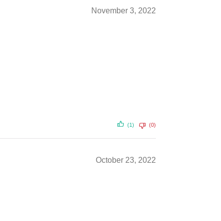
November 3, 2022
(1)
(0)
October 23, 2022