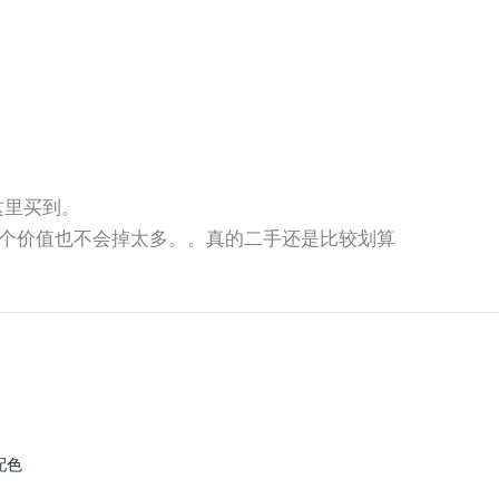
师这里买到。
个价值也不会掉太多。。真的二手还是比较划算
配色