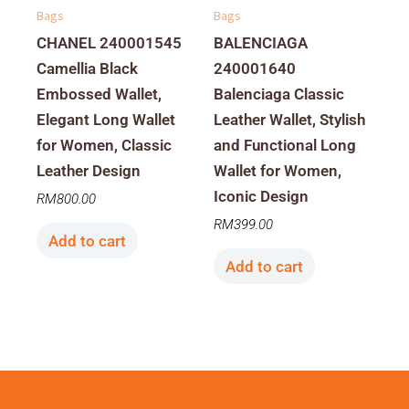
Bags
Bags
CHANEL 240001545
BALENCIAGA
Camellia Black
240001640
Embossed Wallet,
Balenciaga Classic
Elegant Long Wallet
Leather Wallet, Stylish
for Women, Classic
and Functional Long
Leather Design
Wallet for Women,
Iconic Design
RM
800.00
RM
399.00
Add to cart
Add to cart