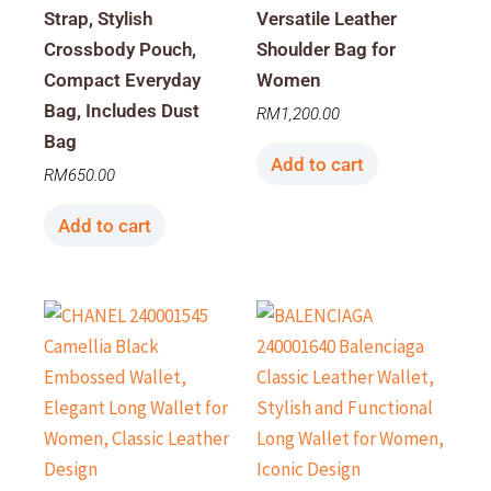
Strap, Stylish
Versatile Leather
Crossbody Pouch,
Shoulder Bag for
Compact Everyday
Women
Bag, Includes Dust
RM
1,200.00
Bag
Add to cart
RM
650.00
Add to cart