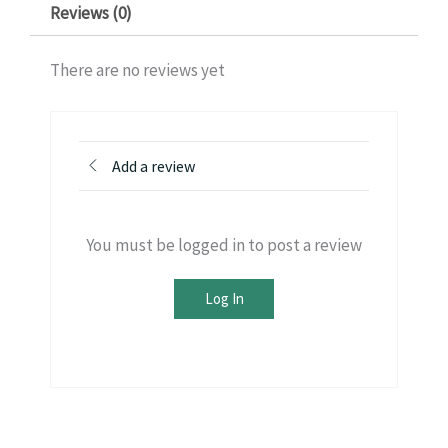
Reviews (0)
There are no reviews yet
Add a review
You must be logged in to post a review
Log In