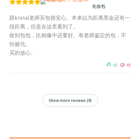
化妆包
跟kristal老师买包很安心。本来以为距离黑金还有一
段距离，但是在这里看到了。
收到包包，比相像中还要好。有老师鉴定的包，不
怕被坑。
买的放心。
(2)
(0)
Show more reviews (9)