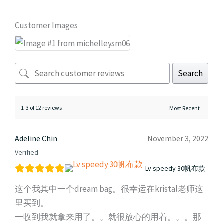
Customer Images
Search
1-3 of 12 reviews
Adeline Chin
November 3, 2022
Verified
Lv speedy 30帆布款
这个我其中一个dream bag。很幸运在kristal老师这
里买到。
一收到我就拿来用了。。就很放心的用着。。。那