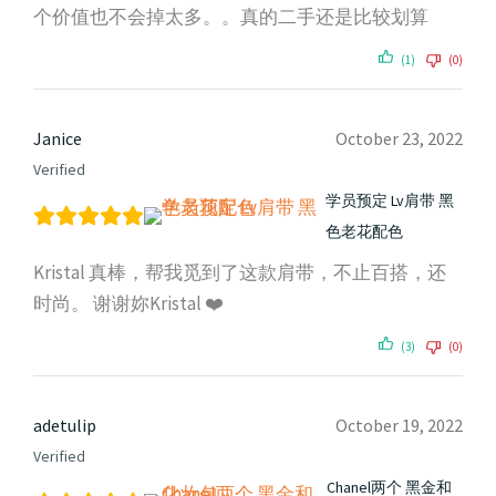
个价值也不会掉太多。。真的二手还是比较划算
(1)
(0)
Janice
October 23, 2022
Verified
学员预定 Lv肩带 黑
色老花配色
Kristal 真棒，帮我觅到了这款肩带，不止百搭，还
时尚。 谢谢妳Kristal ❤️
(3)
(0)
adetulip
October 19, 2022
Verified
Chanel两个 黑金和