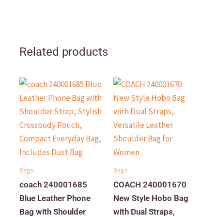
Related products
Bags
Bags
coach 240001685
COACH 240001670
Blue Leather Phone
New Style Hobo Bag
Bag with Shoulder
with Dual Straps,