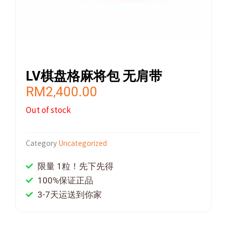
LV棋盘格麻将包 无肩带
RM
2,400.00
Out of stock
Category
Uncategorized
限量 1粒！先下先得
100%保证正品
3-7天运送到你家