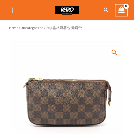
Skip
Search
to
content
Home
/
Uncategorized
/ LV棋盘格麻将包 无肩带