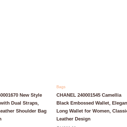
Bags
001670 New Style
CHANEL 240001545 Camellia
with Dual Straps,
Black Embossed Wallet, Elegan
Leather Shoulder Bag
Long Wallet for Women, Classi
n
Leather Design