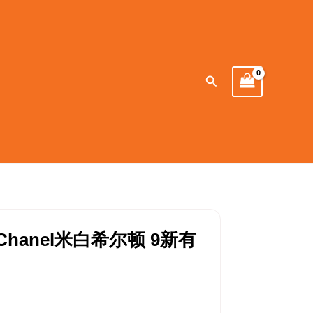
Search
hanel米白希尔顿 9新有