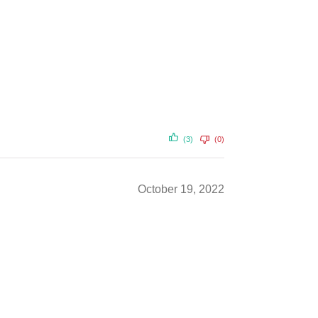
(3)
(0)
October 19, 2022