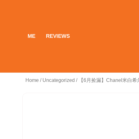
Skip
to
content
ME
REVIEWS
Home
/
Uncategorized
/ 【6月捡漏】Chanel米白