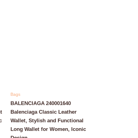
Bags
BALENCIAGA 240001640
t
Balenciaga Classic Leather
c
Wallet, Stylish and Functional
Long Wallet for Women, Iconic
Design