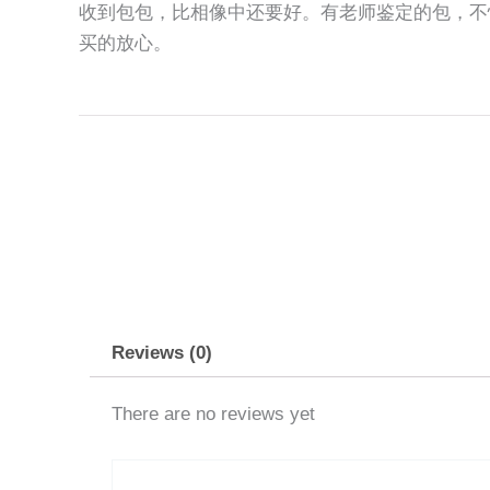
收到包包，比相像中还要好。有老师鉴定的包，不
买的放心。
Reviews (0)
There are no reviews yet