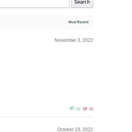
Search
November 3, 2022
(1)
(0)
October 23, 2022