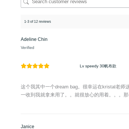
1-3 of 12 reviews
Adeline Chin
Verified
Lv speedy 30帆布款
这个我其中一个dream bag。很幸运在kristal老
一收到我就拿来用了。。就很放心的用着。。。那
Janice