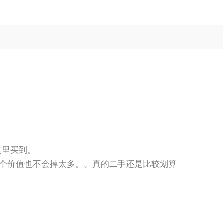
师这里买到。
个价值也不会掉太多。。真的二手还是比较划算