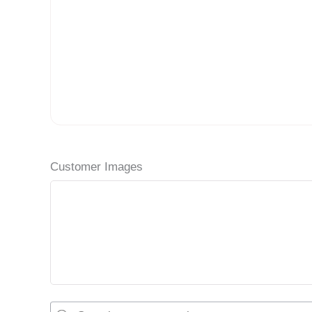
Customer Images