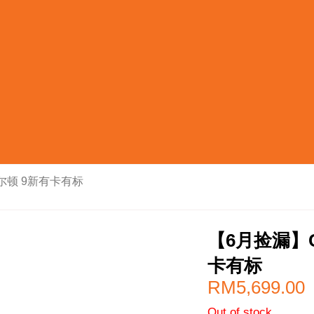
希尔顿 9新有卡有标
【6月捡漏】C
卡有标
RM
5,699.00
Out of stock