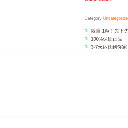
Category
Uncategorize
限量 1粒！先下
100%保证正品
3-7天运送到你家