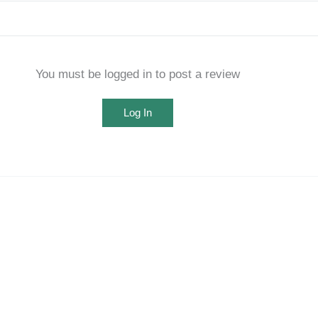
You must be logged in to post a review
Log In