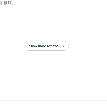
怕被坑。
Show more reviews (9)