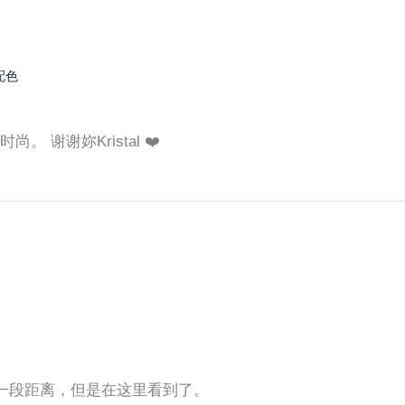
配色
。 谢谢妳Kristal ❤️
还有一段距离，但是在这里看到了。