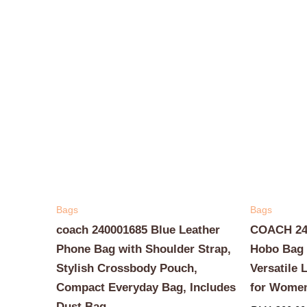
Bags
Bags
coach 240001685 Blue Leather
COACH 240
Phone Bag with Shoulder Strap,
Hobo Bag 
Stylish Crossbody Pouch,
Versatile 
Compact Everyday Bag, Includes
for Wome
Dust Bag