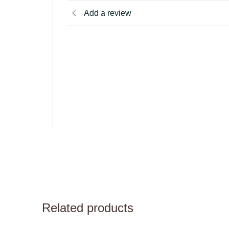
Add a review
Related products