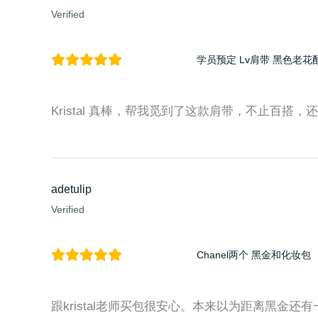
Verified
学员预定 Lv肩带 黑色老花
Kristal 真棒，帮我觅到了这款肩带，不止百搭，还时尚
adetulip
Verified
Chanel两个 黑金和化妆包
跟kristal老师买包很安心。本来以为距离黑金