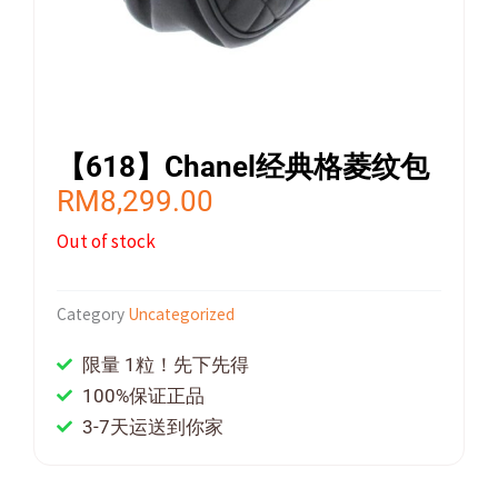
【618】Chanel经典格菱纹包
RM
8,299.00
Out of stock
Category
Uncategorized
限量 1粒！先下先得
100%保证正品
3-7天运送到你家