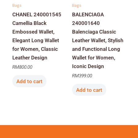
Bags
Bags
CHANEL 240001545
BALENCIAGA
Camellia Black
240001640
Embossed Wallet,
Balenciaga Classic
Elegant Long Wallet
Leather Wallet, Stylish
for Women, Classic
and Functional Long
Leather Design
Wallet for Women,
Iconic Design
RM
800.00
RM
399.00
Add to cart
Add to cart