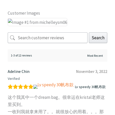
Customer Images
Search
1-3 of 12 reviews
Adeline Chin
November 3, 2022
Verified
Lv speedy 30帆布款
这个我其中一个dream bag。很幸运在kristal老师这
里买到。
一收到我就拿来用了。。就很放心的用着。。。那