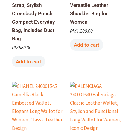
Strap, Stylish
Versatile Leather
Crossbody Pouch,
Shoulder Bag for
Compact Everyday
Women
Bag, Includes Dust
RM
1,200.00
Bag
Add to cart
RM
650.00
Add to cart