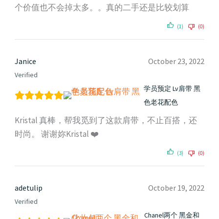
个价值也不会掉太多。。真的二手还是比较划算
(1)
(0)
Janice
October 23, 2022
Verified
学员预定 Lv肩带 黑
色老花配色
Kristal 真棒，帮我觅到了这款肩带，不止百搭，还
时尚。 谢谢妳Kristal ❤️
(3)
(0)
adetulip
October 19, 2022
Verified
Chanel两个 黑金和