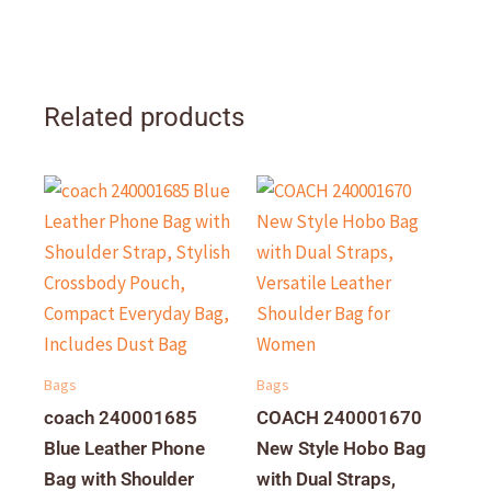
Related products
Bags
Bags
coach 240001685
COACH 240001670
Blue Leather Phone
New Style Hobo Bag
Bag with Shoulder
with Dual Straps,