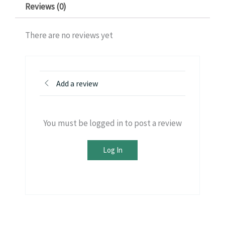
Reviews (0)
There are no reviews yet
Add a review
You must be logged in to post a review
Log In