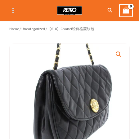
Skip
Search
to
content
Home
/
Uncategorized
/ 【618】Chanel经典格菱纹包