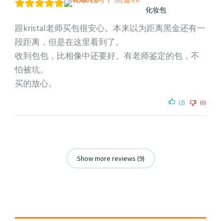
化妆包
跟kristal老师买包很安心。本来以为距离黑金还有一
段距离，但是在这里看到了。
收到包包，比相像中还要好。有老师鉴定的包，不
怕被坑。
买的放心。
(2)
(0)
Show more reviews (9)