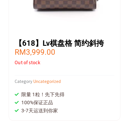
【618】Lv棋盘格 简约斜挎
RM
3,999.00
Out of stock
Category
Uncategorized
限量 1粒！先下先得
100%保证正品
3-7天运送到你家