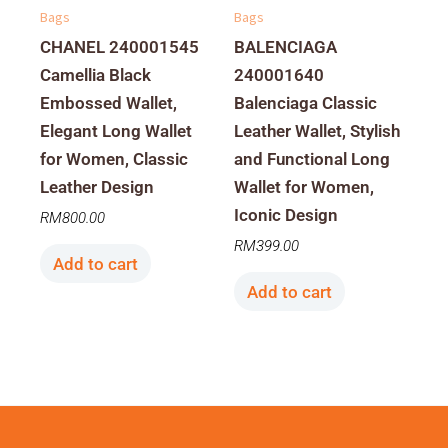
Bags
Bags
CHANEL 240001545
BALENCIAGA
Camellia Black
240001640
Embossed Wallet,
Balenciaga Classic
Elegant Long Wallet
Leather Wallet, Stylish
for Women, Classic
and Functional Long
Leather Design
Wallet for Women,
Iconic Design
RM
800.00
RM
399.00
Add to cart
Add to cart