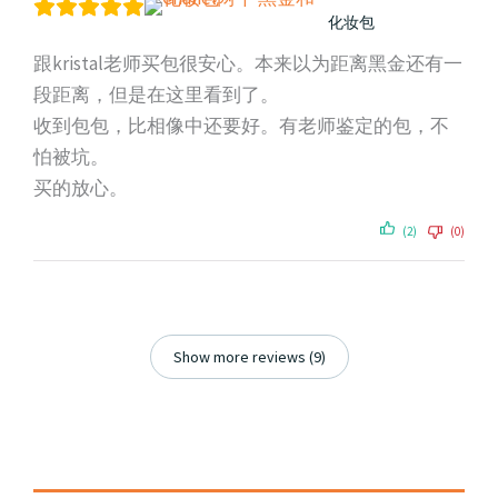
化妆包
跟kristal老师买包很安心。本来以为距离黑金还有一
段距离，但是在这里看到了。
收到包包，比相像中还要好。有老师鉴定的包，不
怕被坑。
买的放心。
(2)
(0)
Show more reviews (9)