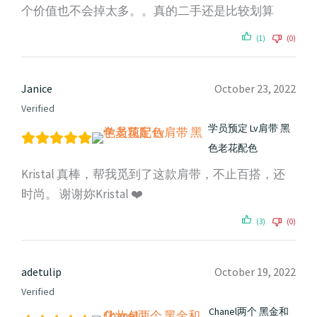
个价值也不会掉太多。。真的二手还是比较划算
(1)
(0)
Janice
October 23, 2022
Verified
学员预定 Lv肩带 黑
色老花配色
Kristal 真棒，帮我觅到了这款肩带，不止百搭，还
时尚。 谢谢妳Kristal ❤️
(3)
(0)
adetulip
October 19, 2022
Verified
Chanel两个 黑金和