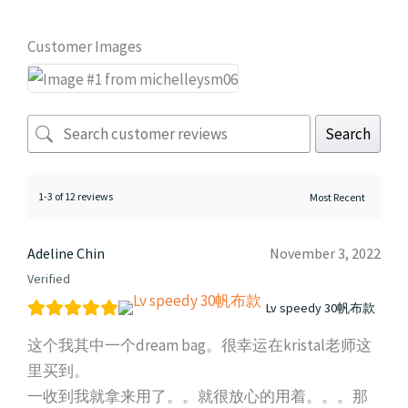
Customer Images
Search
1-3 of 12 reviews
Adeline Chin
November 3, 2022
Verified
Lv speedy 30帆布款
这个我其中一个dream bag。很幸运在kristal老师这
里买到。
一收到我就拿来用了。。就很放心的用着。。。那