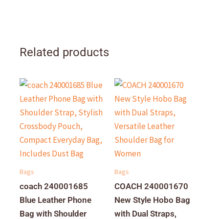
Related products
Bags
Bags
coach 240001685
COACH 240001670
Blue Leather Phone
New Style Hobo Bag
Bag with Shoulder
with Dual Straps,