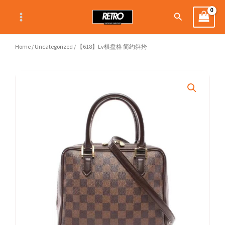
Skip
Search
to
content
Home
/
Uncategorized
/ 【618】Lv棋盘格 简约斜挎