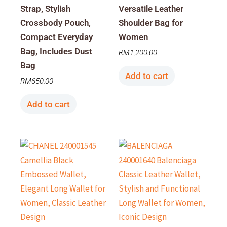
Strap, Stylish
Versatile Leather
Crossbody Pouch,
Shoulder Bag for
Compact Everyday
Women
Bag, Includes Dust
RM
1,200.00
Bag
Add to cart
RM
650.00
Add to cart