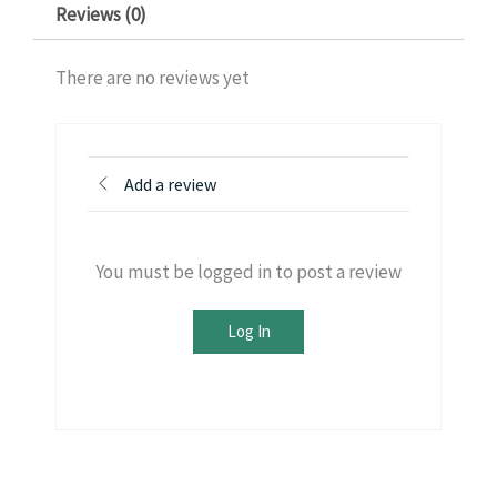
Reviews (0)
There are no reviews yet
Add a review
You must be logged in to post a review
Log In