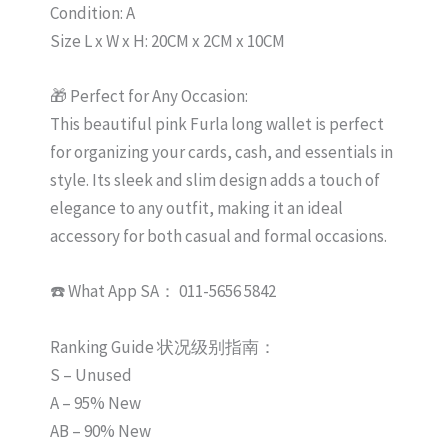
Condition: A
Size L x W x H: 20CM x 2CM x 10CM
🎁 Perfect for Any Occasion:
This beautiful pink Furla long wallet is perfect
for organizing your cards, cash, and essentials in
style. Its sleek and slim design adds a touch of
elegance to any outfit, making it an ideal
accessory for both casual and formal occasions.
☎️ What App SA： 011-5656 5842
Ranking Guide 状况级别指南：
S – Unused
A – 95% New
AB – 90% New