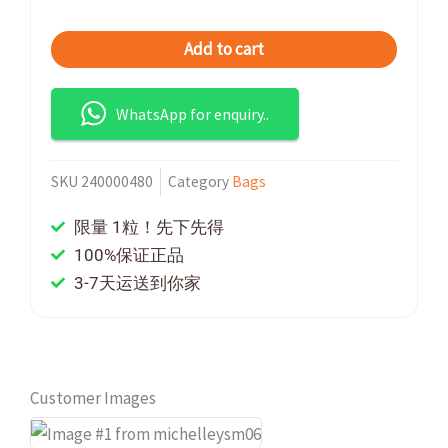
Add to cart
WhatsApp for enquiry..
SKU
240000480
Category
Bags
限量 1粒！先下先得
100%保证正品
3-7天运送到你家
Customer Images