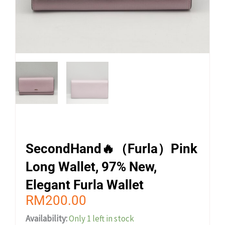
SecondHand🔥（Furla）Pink
Long Wallet, 97% New,
Elegant Furla Wallet
RM
200.00
Availability:
Only 1 left in stock