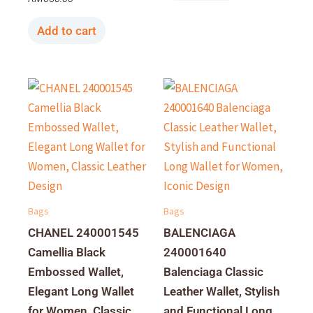
Add to cart
Bags
Bags
CHANEL 240001545
BALENCIAGA
Camellia Black
240001640
Embossed Wallet,
Balenciaga Classic
Elegant Long Wallet
Leather Wallet, Stylish
for Women, Classic
and Functional Long