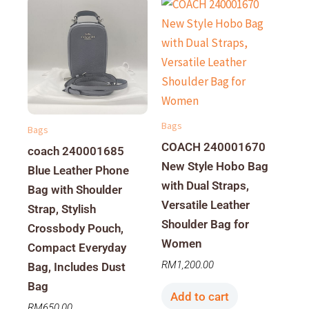
Bags
Bags
COACH 240001670
coach 240001685
New Style Hobo Bag
Blue Leather Phone
with Dual Straps,
Bag with Shoulder
Versatile Leather
Strap, Stylish
Shoulder Bag for
Crossbody Pouch,
Women
Compact Everyday
RM
1,200.00
Bag, Includes Dust
Bag
Add to cart
RM
650.00