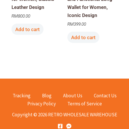
Leather Design
Wallet for Women,
Iconic Design
RM
800.00
RM
399.00
Add to cart
Add to cart
Tracking
Blog
About Us
Contact Us
Privacy Policy
Terms of Service
Copyright © 2026 RETRO WHOLESALE WAREHOUSE