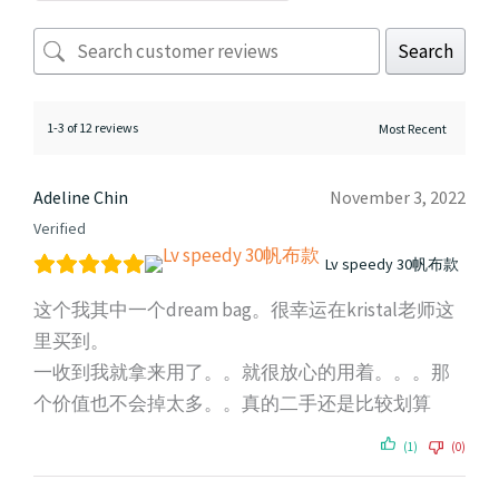
Search
1-3 of 12 reviews
Adeline Chin
November 3, 2022
Verified
Lv speedy 30帆布款
这个我其中一个dream bag。很幸运在kristal老师这
里买到。
一收到我就拿来用了。。就很放心的用着。。。那
个价值也不会掉太多。。真的二手还是比较划算
(1)
(0)