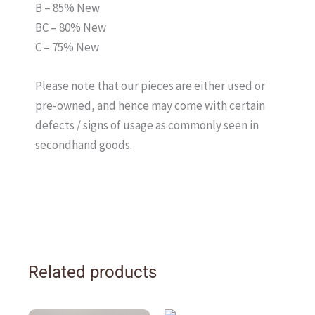
B – 85% New
BC – 80% New
C – 75% New
Please note that our pieces are either used or
pre-owned, and hence may come with certain
defects / signs of usage as commonly seen in
secondhand goods.
Related products