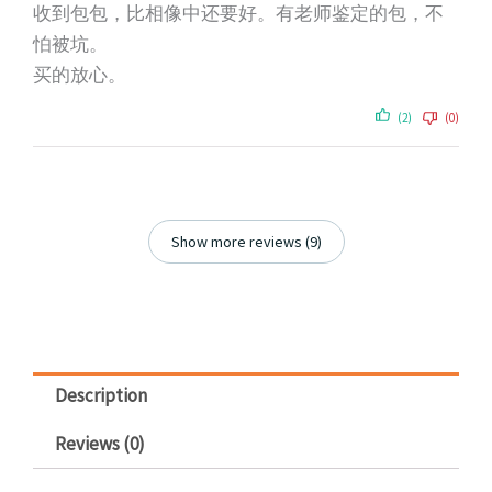
收到包包，比相像中还要好。有老师鉴定的包，不
怕被坑。
买的放心。
(2)
(0)
Show more reviews (9)
Description
Reviews (0)