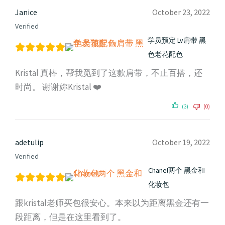
Janice
October 23, 2022
Verified
学员预定 Lv肩带 黑
色老花配色
Kristal 真棒，帮我觅到了这款肩带，不止百搭，还
时尚。 谢谢妳Kristal ❤️
(3)
(0)
adetulip
October 19, 2022
Verified
Chanel两个 黑金和
化妆包
跟kristal老师买包很安心。本来以为距离黑金还有一
段距离，但是在这里看到了。