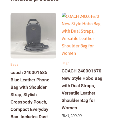
Bags
Bags
COACH 240001670
coach 240001685
New Style Hobo Bag
Blue Leather Phone
with Dual Straps,
Bag with Shoulder
Versatile Leather
Strap, Stylish
Shoulder Bag for
Crossbody Pouch,
Women
Compact Everyday
RM
1,200.00
Bag, Includes Dust