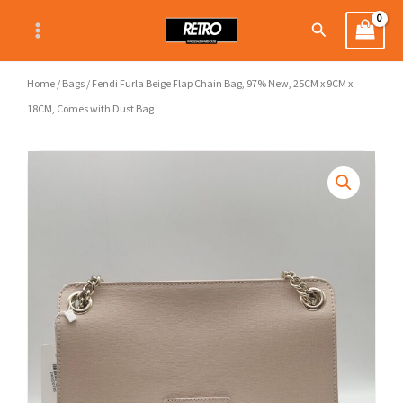
Skip
Search
to
content
Home
/
Bags
/ Fendi Furla Beige Flap Chain Bag, 97% New, 25CM x 9CM x
18CM, Comes with Dust Bag