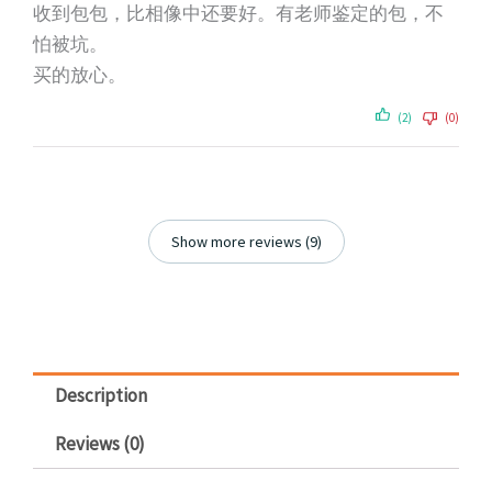
收到包包，比相像中还要好。有老师鉴定的包，不
怕被坑。
买的放心。
(2)
(0)
Show more reviews (9)
Description
Reviews (0)