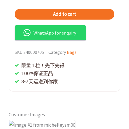
Add to cart
WhatsApp for enquiry..
SKU
240000705
Category
Bags
限量 1粒！先下先得
100%保证正品
3-7天运送到你家
Customer Images