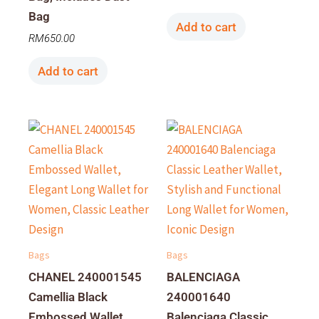
Bag
Add to cart
RM
650.00
Add to cart
Bags
Bags
CHANEL 240001545
BALENCIAGA
Camellia Black
240001640
Embossed Wallet,
Balenciaga Classic