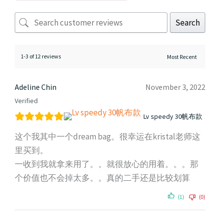
Search
1-3 of 12 reviews
Adeline Chin
November 3, 2022
Verified
Lv speedy 30帆布款
这个我其中一个dream bag。很幸运在kristal老师这
里买到。
一收到我就拿来用了。。就很放心的用着。。。那
个价值也不会掉太多。。真的二手还是比较划算
(1)
(0)