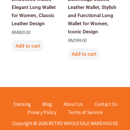
Elegant Long Wallet
Leather Wallet, Stylish
for Women, Classic
and Functional Long
Leather Design
Wallet for Women,
Iconic Design
RM
800.00
RM
399.00
Add to cart
Add to cart
Tracking
Blog
About Us
Contact Us
Privacy Policy
Terms of Service
Copyright © 2026 RETRO WHOLESALE WAREHOUSE