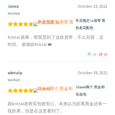
Janice
October 23, 2022
Verified
学员预定 Lv肩带 黑
色老花配色
Kristal 真棒，帮我觅到了这款肩带，不止百搭，还
时尚。 谢谢妳Kristal ❤️
(3)
(0)
adetulip
October 19, 2022
Verified
Chanel两个 黑金和
化妆包
跟kristal老师买包很安心。本来以为距离黑金还有一
段距离，但是在这里看到了。