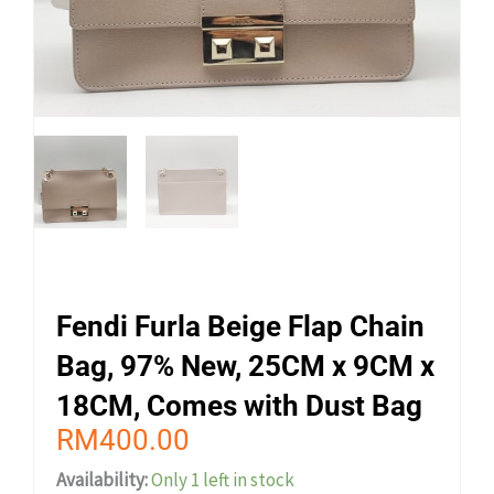
Fendi Furla Beige Flap Chain
Bag, 97% New, 25CM x 9CM x
18CM, Comes with Dust Bag
RM
400.00
Availability:
Only 1 left in stock