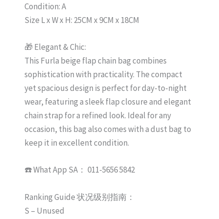
Condition: A
Size L x W x H: 25CM x 9CM x 18CM
🎁 Elegant & Chic:
This Furla beige flap chain bag combines
sophistication with practicality. The compact
yet spacious design is perfect for day-to-night
wear, featuring a sleek flap closure and elegant
chain strap for a refined look. Ideal for any
occasion, this bag also comes with a dust bag to
keep it in excellent condition.
☎️ What App SA： 011-5656 5842
Ranking Guide 状况级别指南：
S – Unused