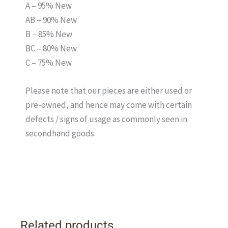
A – 95% New
AB – 90% New
B – 85% New
BC – 80% New
C – 75% New
Please note that our pieces are either used or
pre-owned, and hence may come with certain
defects / signs of usage as commonly seen in
secondhand goods.
Related products