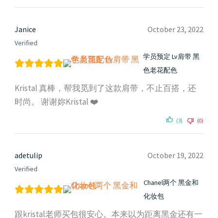
Janice
October 23, 2022
Verified
学员预定 Lv肩带 黑
色老花配色
Kristal 真棒，帮我觅到了这款肩带，不止百搭，还
时尚。 谢谢妳Kristal ❤️
(3)
(0)
adetulip
October 19, 2022
Verified
Chanel两个 黑金和
化妆包
跟kristal老师买包很安心。本来以为距离黑金还有一