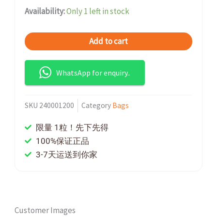
Availability:
Only 1 left in stock
Add to cart
WhatsApp for enquiry..
SKU
240001200
Category
Bags
限量 1粒！先下先得
100%保证正品
3-7天运送到你家
Customer Images