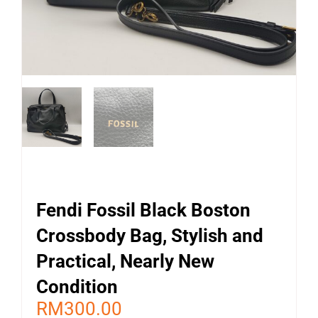
Fendi Fossil Black Boston
Crossbody Bag, Stylish and
Practical, Nearly New
Condition
RM
300.00