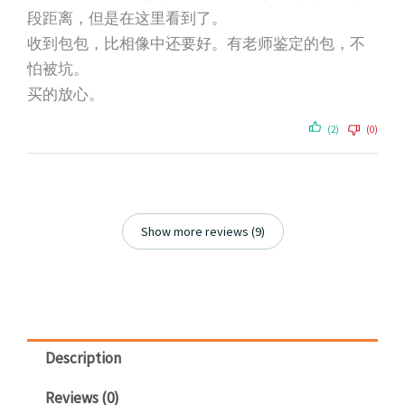
段距离，但是在这里看到了。
收到包包，比相像中还要好。有老师鉴定的包，不
怕被坑。
买的放心。
(2)
(0)
Show more reviews (9)
Description
Reviews (0)