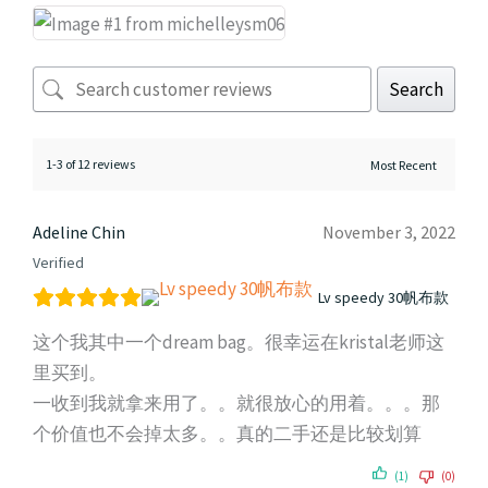
Search
1-3 of 12 reviews
Adeline Chin
November 3, 2022
Verified
Lv speedy 30帆布款
这个我其中一个dream bag。很幸运在kristal老师这
里买到。
一收到我就拿来用了。。就很放心的用着。。。那
个价值也不会掉太多。。真的二手还是比较划算
(1)
(0)