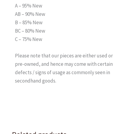
A – 95% New
AB – 90% New
B – 85% New
BC – 80% New
C – 75% New
Please note that our pieces are either used or
pre-owned, and hence may come with certain
defects / signs of usage as commonly seen in
secondhand goods.