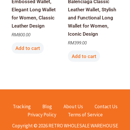
Embossed Wallet,
Balenciaga Classic
Elegant Long Wallet
Leather Wallet, Stylish
for Women, Classic
and Functional Long
Leather Design
Wallet for Women,
Iconic Design
RM
800.00
RM
399.00
Add to cart
Add to cart
Tracking
Blog
About Us
Contact Us
Privacy Policy
Terms of Service
Copyright © 2026 RETRO WHOLESALE WAREHOUSE