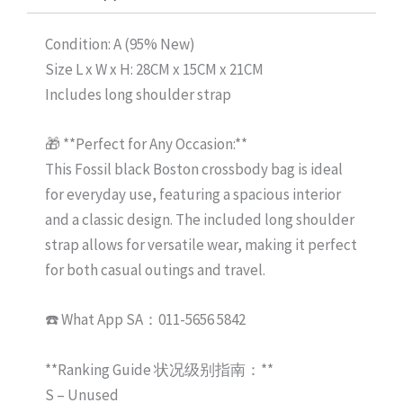
Condition: A (95% New)
Size L x W x H: 28CM x 15CM x 21CM
Includes long shoulder strap
🎁 **Perfect for Any Occasion:**
This Fossil black Boston crossbody bag is ideal
for everyday use, featuring a spacious interior
and a classic design. The included long shoulder
strap allows for versatile wear, making it perfect
for both casual outings and travel.
☎️ What App SA：011-5656 5842
**Ranking Guide 状况级别指南：**
S – Unused