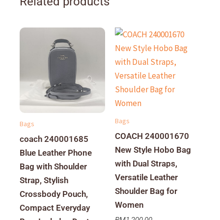
Related products
Bags
Bags
COACH 240001670
coach 240001685
New Style Hobo Bag
Blue Leather Phone
with Dual Straps,
Bag with Shoulder
Versatile Leather
Strap, Stylish
Shoulder Bag for
Crossbody Pouch,
Women
Compact Everyday