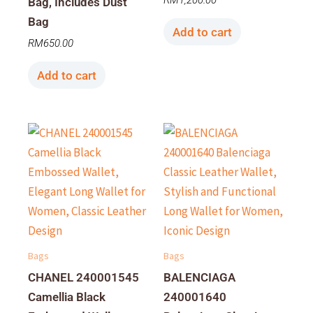
RM
1,200.00
Bag, Includes Dust
Bag
Add to cart
RM
650.00
Add to cart
Bags
Bags
CHANEL 240001545
BALENCIAGA
Camellia Black
240001640