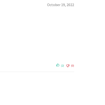
October 19, 2022
(2)
(0)