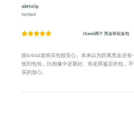
adetulip
Verified
Chanel两个 黑金和化妆包
跟kristal老师买包很安心。本来以为距离黑金
收到包包，比相像中还要好。有老师鉴定的包，不
买的放心。