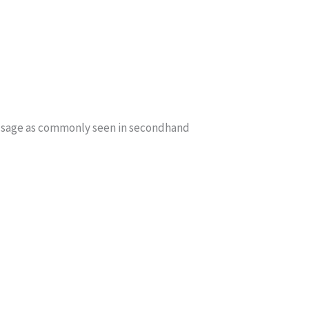
f usage as commonly seen in secondhand