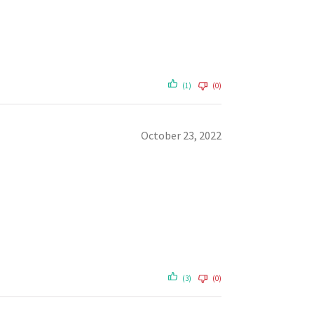
(1)
(0)
October 23, 2022
(3)
(0)