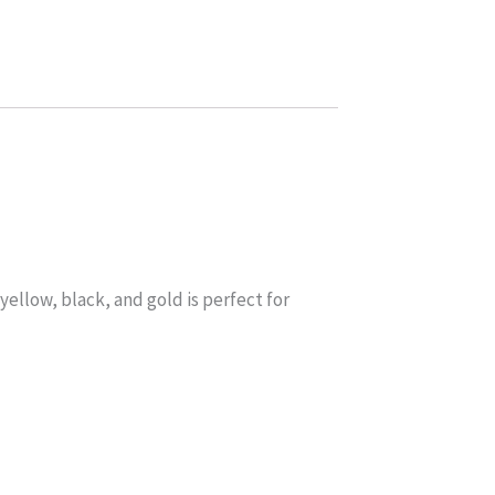
yellow, black, and gold is perfect for