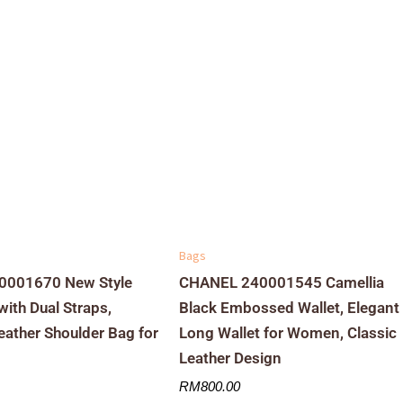
Bags
001670 New Style
CHANEL 240001545 Camellia
ith Dual Straps,
Black Embossed Wallet, Elegant
Leather Shoulder Bag for
Long Wallet for Women, Classic
Leather Design
RM
800.00