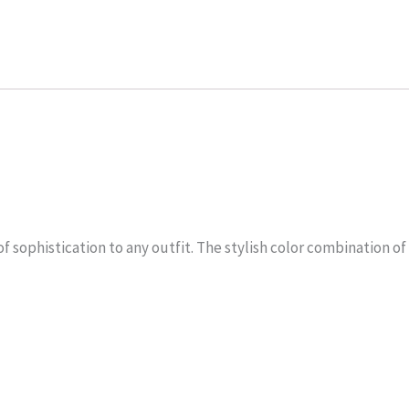
 sophistication to any outfit. The stylish color combination of 