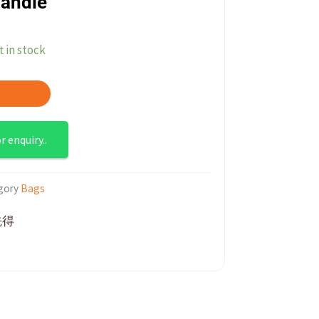
Handle
t in stock
 enquiry..
gory
Bags
先得