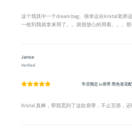
这个我其中一个dream bag。很幸运在kristal老
一收到我就拿来用了。。就很放心的用着。。。那
Janice
Verified
学员预定 Lv肩带 黑色老花
Kristal 真棒，帮我觅到了这款肩带，不止百搭，还时尚。