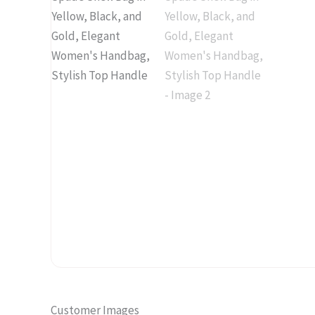
Customer Images