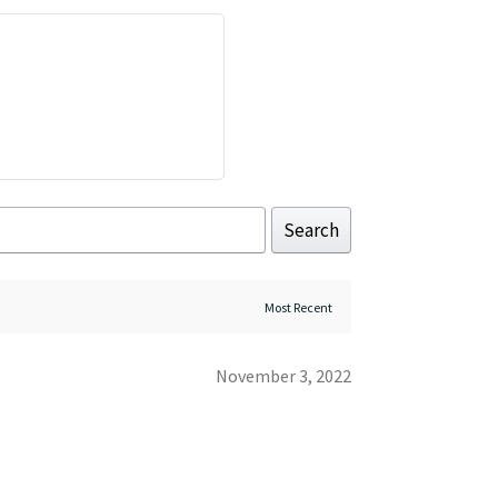
Search
November 3, 2022