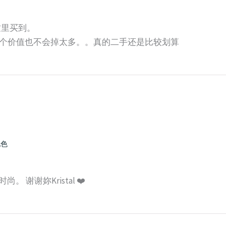
师这里买到。
个价值也不会掉太多。。真的二手还是比较划算
配色
 谢谢妳Kristal ❤️