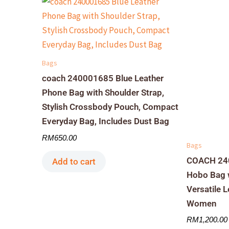
Bags
coach 240001685 Blue Leather
Phone Bag with Shoulder Strap,
Stylish Crossbody Pouch, Compact
Everyday Bag, Includes Dust Bag
RM
650.00
Bags
COACH 240
Add to cart
Hobo Bag w
Versatile 
Women
RM
1,200.00