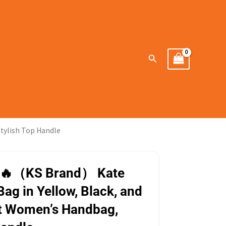
Search
tylish Top Handle
🔥（KS Brand） Kate
Bag in Yellow, Black, and
nt Women’s Handbag,