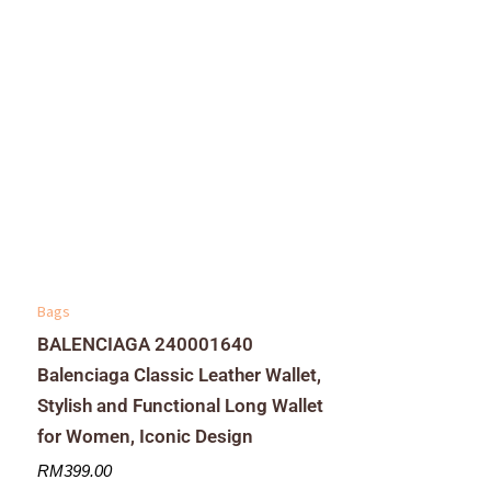
Bags
BALENCIAGA 240001640
Balenciaga Classic Leather Wallet,
Stylish and Functional Long Wallet
for Women, Iconic Design
RM
399.00