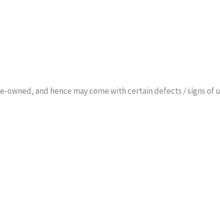
 pre-owned, and hence may come with certain defects / signs o