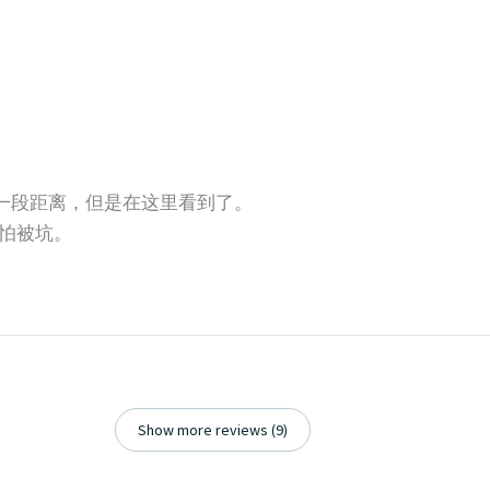
还有一段距离，但是在这里看到了。
怕被坑。
Show more reviews (9)