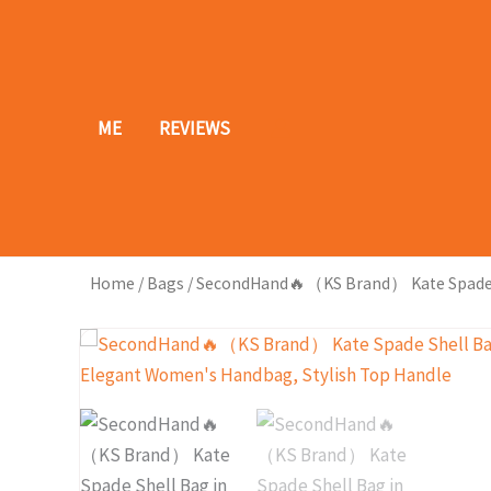
Skip
to
content
ME
REVIEWS
Home
/
Bags
/ SecondHand🔥（KS Brand） Kate Spade Sh