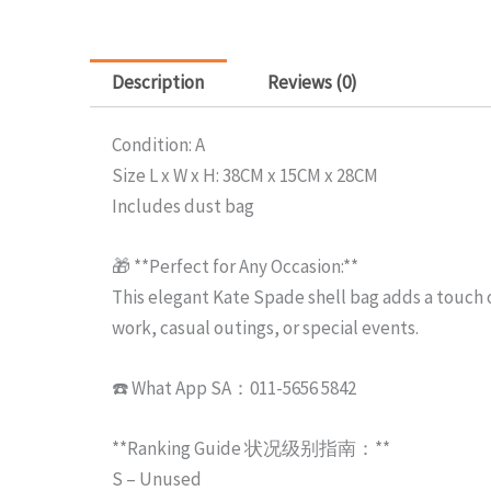
Description
Reviews (0)
Condition: A
Size L x W x H: 38CM x 15CM x 28CM
Includes dust bag
🎁 **Perfect for Any Occasion:**
This elegant Kate Spade shell bag adds a touch of
work, casual outings, or special events.
☎️ What App SA：011-5656 5842
**Ranking Guide 状况级别指南：**
S – Unused