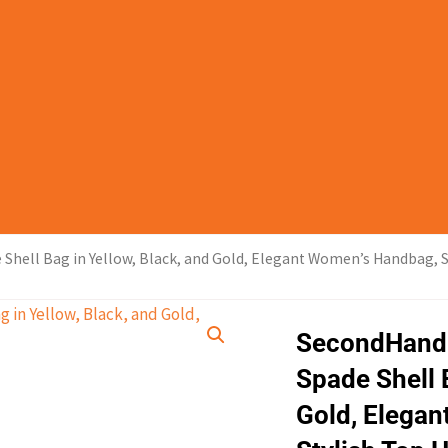
ell Bag in Yellow, Black, and Gold, Elegant Women’s Handbag, S
SecondHand
Spade Shell 
Gold, Elega