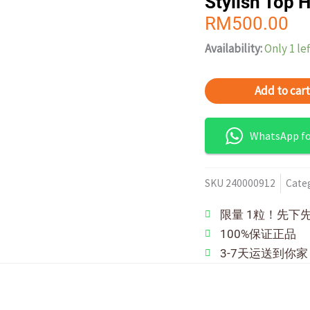
Stylish Top 
RM
500.00
Availability:
Only 1 lef
Add to cart
WhatsApp for
SKU
240000912
Cate
限量 1粒！先下
100%保证正品
3-7天运送到你家