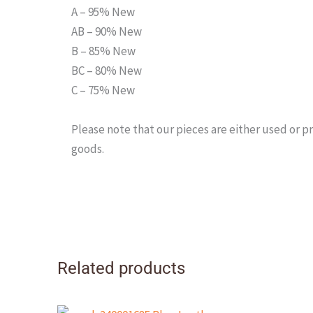
A – 95% New
AB – 90% New
B – 85% New
BC – 80% New
C – 75% New
Please note that our pieces are either used or
goods.
Related products