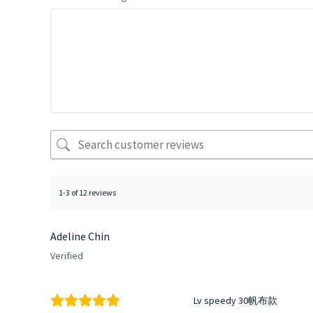
1-3 of 12 reviews
Adeline Chin
Verified
Lv speedy 30帆布款