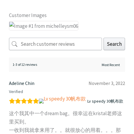
Customer Images
Search
1-3 of 12 reviews
Adeline Chin
November 3, 2022
Verified
Lv speedy 30帆布款
这个我其中一个dream bag。很幸运在kristal老师这
里买到。
一收到我就拿来用了。。就很放心的用着。。。那