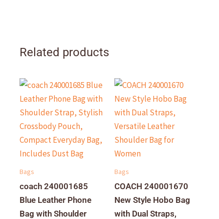
Related products
Bags
Bags
coach 240001685
COACH 240001670
Blue Leather Phone
New Style Hobo Bag
Bag with Shoulder
with Dual Straps,