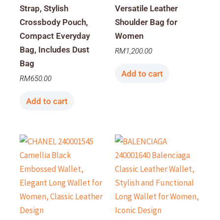
Strap, Stylish
Versatile Leather
Crossbody Pouch,
Shoulder Bag for
Compact Everyday
Women
Bag, Includes Dust
RM
1,200.00
Bag
Add to cart
RM
650.00
Add to cart