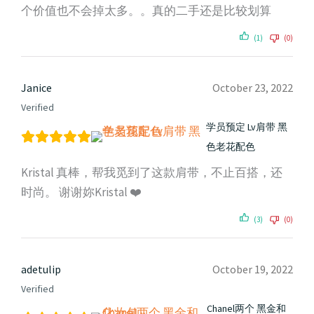
个价值也不会掉太多。。真的二手还是比较划算
(1)
(0)
Janice
October 23, 2022
Verified
学员预定 Lv肩带 黑
色老花配色
Kristal 真棒，帮我觅到了这款肩带，不止百搭，还
时尚。 谢谢妳Kristal ❤️
(3)
(0)
adetulip
October 19, 2022
Verified
Chanel两个 黑金和