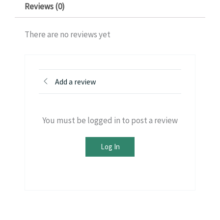
Reviews (0)
There are no reviews yet
Add a review
You must be logged in to post a review
Log In