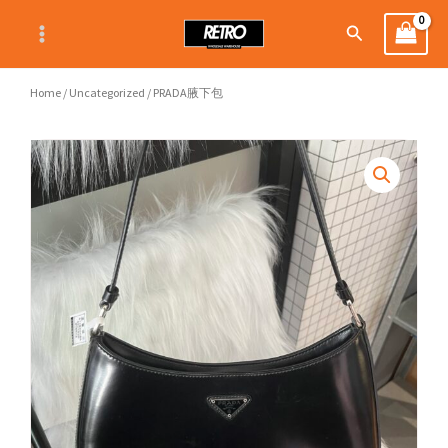
Skip
Search
to
content
Home
/
Uncategorized
/ PRADA腋下包