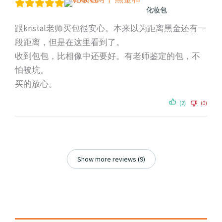
化妆包
跟kristal老师买包很安心。本来以为距离黑金还有一
段距离，但是在这里看到了。
收到包包，比相像中还要好。有老师鉴定的包，不
怕被坑。
买的放心。
(2)
(0)
Show more reviews (9)