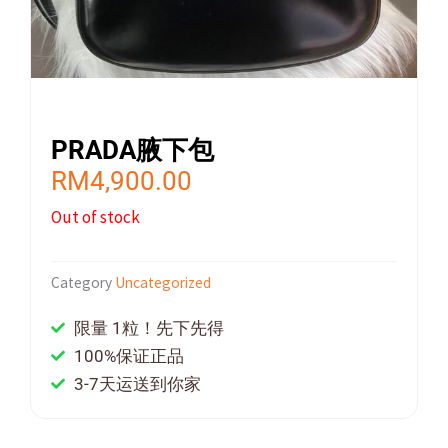
PRADA腋下包
RM
4,900.00
Out of stock
Category
Uncategorized
限量 1粒！先下先得
100%保证正品
3-7天运送到你家