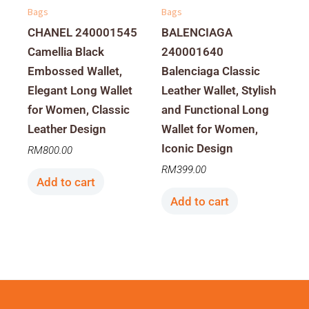
Bags
Bags
CHANEL 240001545
BALENCIAGA
Camellia Black
240001640
Embossed Wallet,
Balenciaga Classic
Elegant Long Wallet
Leather Wallet, Stylish
for Women, Classic
and Functional Long
Leather Design
Wallet for Women,
Iconic Design
RM
800.00
RM
399.00
Add to cart
Add to cart