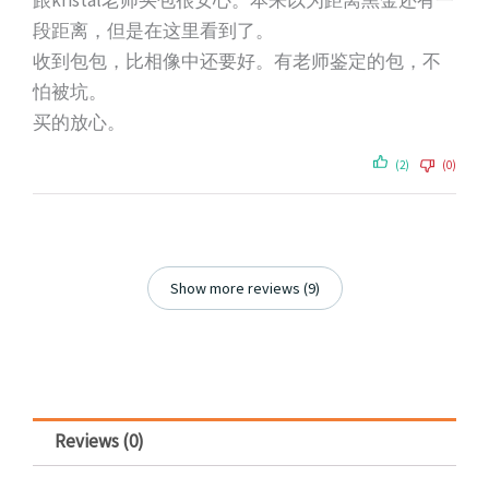
跟kristal老师买包很安心。本来以为距离黑金还有一
段距离，但是在这里看到了。
收到包包，比相像中还要好。有老师鉴定的包，不
怕被坑。
买的放心。
(2)
(0)
Show more reviews (9)
Reviews (0)