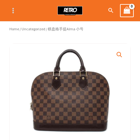
Skip
Search
to
content
Home
/
Uncategorized
/ 棋盘格手提Alma 小号