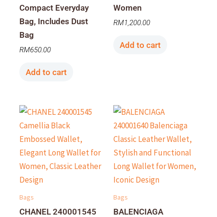
Compact Everyday
Women
Bag, Includes Dust
RM
1,200.00
Bag
Add to cart
RM
650.00
Add to cart
Bags
Bags
CHANEL 240001545
BALENCIAGA