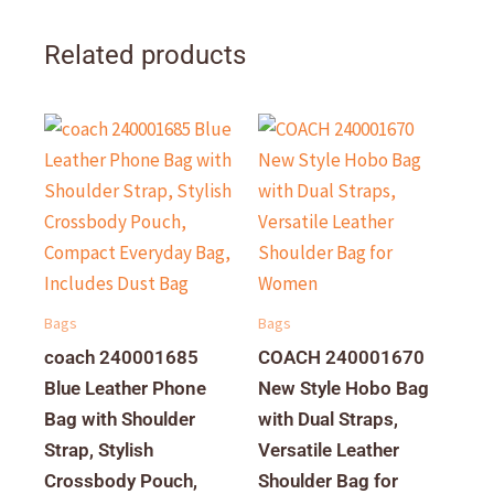
Related products
Bags
Bags
coach 240001685
COACH 240001670
Blue Leather Phone
New Style Hobo Bag
Bag with Shoulder
with Dual Straps,
Strap, Stylish
Versatile Leather
Crossbody Pouch,
Shoulder Bag for