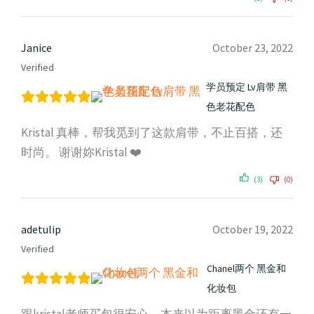
Janice
October 23, 2022
Verified
学员预定 Lv肩带 黑
色老花配色
Kristal 真棒，帮我觅到了这款肩带，不止百搭，还
时尚。 谢谢妳Kristal ❤️
(3)
(0)
adetulip
October 19, 2022
Verified
Chanel两个 黑金和
化妆包