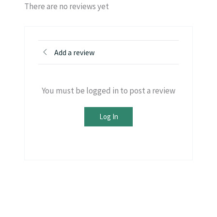
There are no reviews yet
Add a review
You must be logged in to post a review
Log In