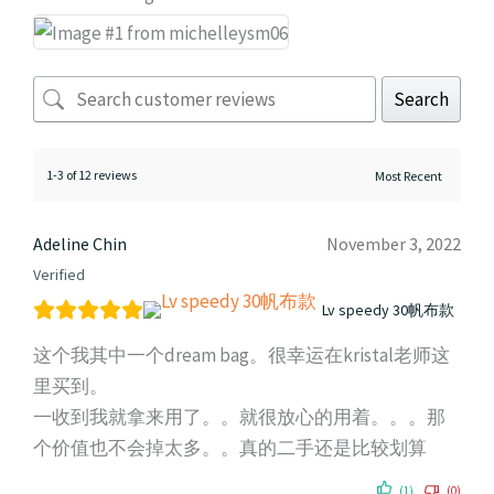
Search
1-3 of 12 reviews
Adeline Chin
November 3, 2022
Verified
Lv speedy 30帆布款
这个我其中一个dream bag。很幸运在kristal老师这
里买到。
一收到我就拿来用了。。就很放心的用着。。。那
个价值也不会掉太多。。真的二手还是比较划算
(1)
(0)