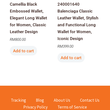
Camellia Black
240001640
Embossed Wallet,
Balenciaga Classic
Elegant Long Wallet
Leather Wallet, Stylish
for Women, Classic
and Functional Long
Leather Design
Wallet for Women,
Iconic Design
RM
800.00
RM
399.00
Add to cart
Add to cart
Tracking
Blog
About Us
Contact Us
Privacy Policy
Terms of Service