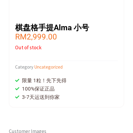
棋盘格手提Alma 小号
RM
2,999.00
Out of stock
Category
Uncategorized
限量 1粒！先下先得
100%保证正品
3-7天运送到你家
Customer Images