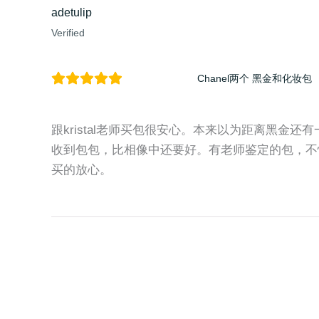
adetulip
Verified
Chanel两个 黑金和化妆包
跟kristal老师买包很安心。本来以为距离黑金
收到包包，比相像中还要好。有老师鉴定的包，不
买的放心。