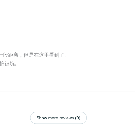
还有一段距离，但是在这里看到了。
怕被坑。
Show more reviews (9)