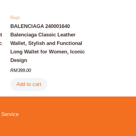
Bags
BALENCIAGA 240001640
t
Balenciaga Classic Leather
c
Wallet, Stylish and Functional
Long Wallet for Women, Iconic
Design
RM
399.00
Add to cart
 Service