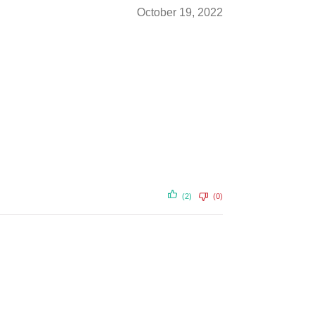
October 19, 2022
(2)
(0)