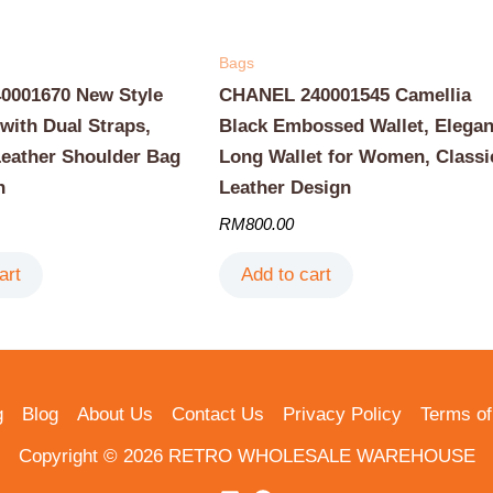
Bags
001670 New Style
CHANEL 240001545 Camellia
with Dual Straps,
Black Embossed Wallet, Elegan
Leather Shoulder Bag
Long Wallet for Women, Classi
n
Leather Design
RM
800.00
art
Add to cart
g
Blog
About Us
Contact Us
Privacy Policy
Terms of
Copyright © 2026 RETRO WHOLESALE WAREHOUSE