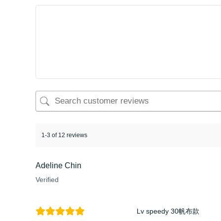
1-3 of 12 reviews
Adeline Chin
Verified
Lv speedy 30帆布款