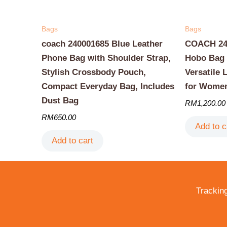
Bags
Bags
coach 240001685 Blue Leather
COACH 240
Phone Bag with Shoulder Strap,
Hobo Bag 
Stylish Crossbody Pouch,
Versatile 
Compact Everyday Bag, Includes
for Wome
Dust Bag
RM
1,200.00
RM
650.00
Add to c
Add to cart
Trackin