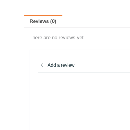
Reviews (0)
There are no reviews yet
Add a review