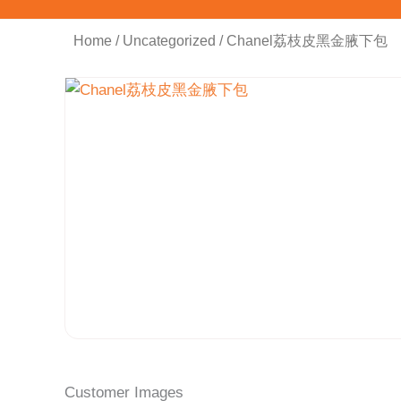
Home
/
Uncategorized
/ Chanel荔枝皮黑金腋下包
Customer Images