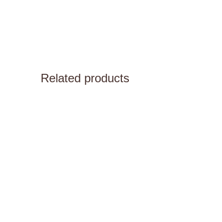
Related products