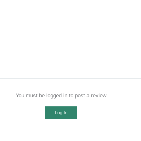
You must be logged in to post a review
Log In