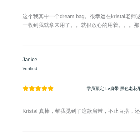
这个我其中一个dream bag。很幸运在kristal老
一收到我就拿来用了。。就很放心的用着。。。那
Janice
Verified
学员预定 Lv肩带 黑色老花
Kristal 真棒，帮我觅到了这款肩带，不止百搭，还时尚