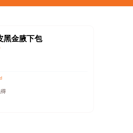
枝皮黑金腋下包
0
d
先得