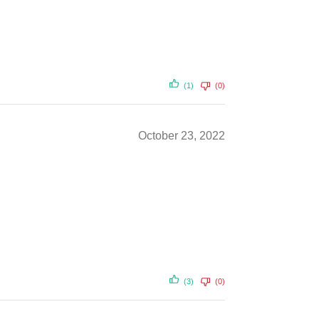
(1)
(0)
October 23, 2022
(3)
(0)