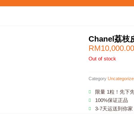
Chanel荔
RM
10,000.0
Out of stock
Category
Uncategorize
限量 1粒！先下
100%保证正品
3-7天运送到你家