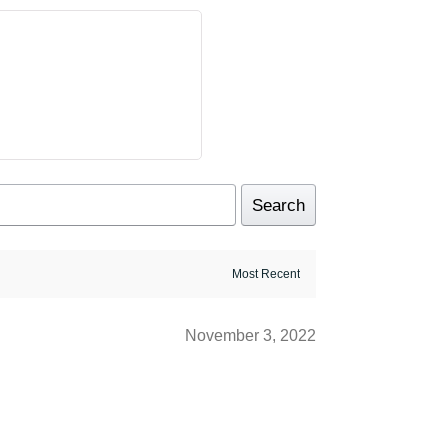
Search
November 3, 2022