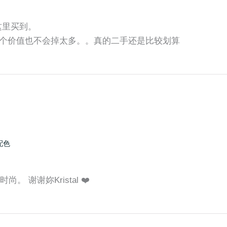
师这里买到。
个价值也不会掉太多。。真的二手还是比较划算
配色
。 谢谢妳Kristal ❤️