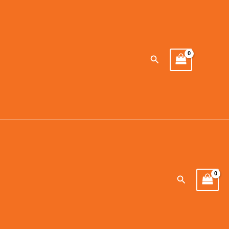
Search
Search