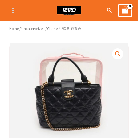
Skip
Search
to
content
Home
/
Uncategorized
/ Chanel油蜡皮 藏青色