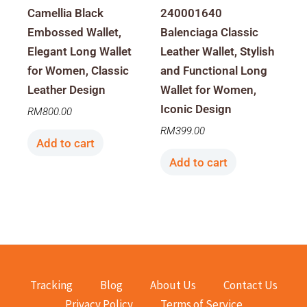
Camellia Black
240001640
Embossed Wallet,
Balenciaga Classic
Elegant Long Wallet
Leather Wallet, Stylish
for Women, Classic
and Functional Long
Leather Design
Wallet for Women,
Iconic Design
RM
800.00
RM
399.00
Add to cart
Add to cart
Tracking
Blog
About Us
Contact Us
Privacy Policy
Terms of Service