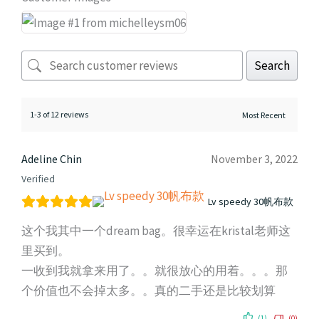
Search
1-3 of 12 reviews
Adeline Chin
November 3, 2022
Verified
Lv speedy 30帆布款
这个我其中一个dream bag。很幸运在kristal老师这
里买到。
一收到我就拿来用了。。就很放心的用着。。。那
个价值也不会掉太多。。真的二手还是比较划算
(1)
(0)