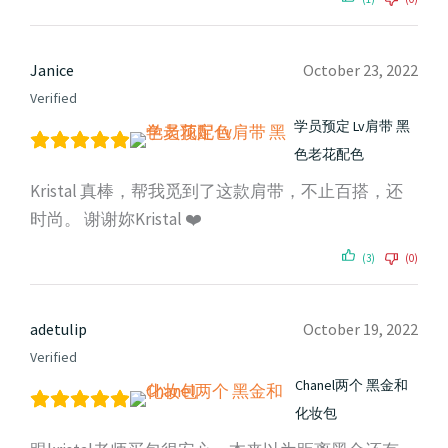
Janice
October 23, 2022
Verified
学员预定 Lv肩带 黑
色老花配色
Kristal 真棒，帮我觅到了这款肩带，不止百搭，还
时尚。 谢谢妳Kristal ❤️
(3)
(0)
adetulip
October 19, 2022
Verified
Chanel两个 黑金和
化妆包