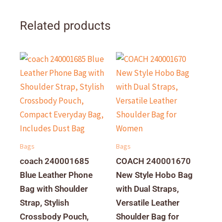
Related products
Bags
Bags
coach 240001685
COACH 240001670
Blue Leather Phone
New Style Hobo Bag
Bag with Shoulder
with Dual Straps,
Strap, Stylish
Versatile Leather
Crossbody Pouch,
Shoulder Bag for