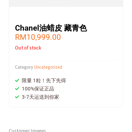
Chanel油蜡皮 藏青色
RM
10,999.00
Out of stock
Category
Uncategorized
限量 1粒！先下先得
100%保证正品
3-7天运送到你家
Customer Images