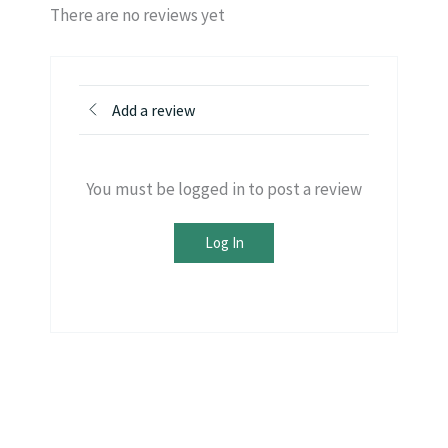
There are no reviews yet
Add a review
You must be logged in to post a review
Log In