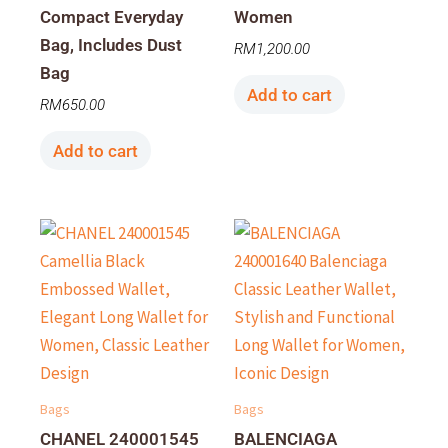
Compact Everyday
Women
Bag, Includes Dust
RM
1,200.00
Bag
Add to cart
RM
650.00
Add to cart
Bags
Bags
CHANEL 240001545
BALENCIAGA