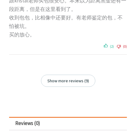
跟kristal老师买包很安心。本来以为距离黑金还有一
段距离，但是在这里看到了。
收到包包，比相像中还要好。有老师鉴定的包，不
怕被坑。
买的放心。
(2)
(0)
Show more reviews (9)
Reviews (0)