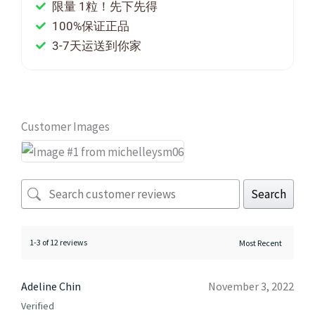
限量 1粒！先下先得
100%保证正品
3-7天运送到你家
Customer Images
Search
1-3 of 12 reviews
Adeline Chin
November 3, 2022
Verified