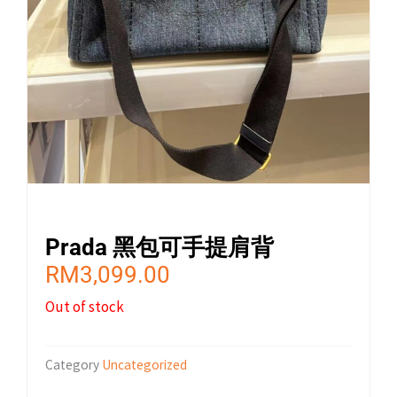
Prada 黑包可手提肩背
RM
3,099.00
Out of stock
Category
Uncategorized