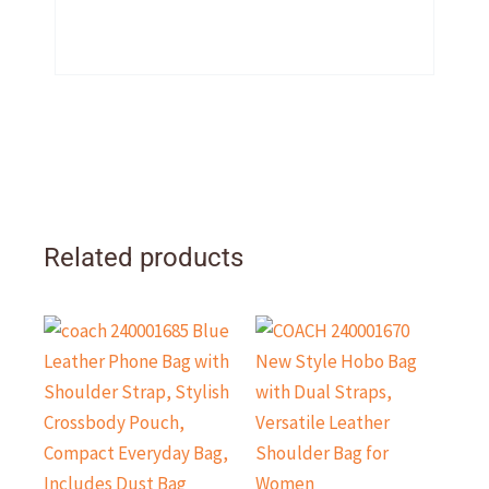
Related products