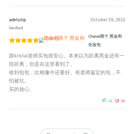
adetulip
October 19, 2022
Verified
Chanel两个 黑金和
化妆包
跟kristal老师买包很安心。本来以为距离黑金还有一
段距离，但是在这里看到了。
收到包包，比相像中还要好。有老师鉴定的包，不
怕被坑。
买的放心。
(2)
(0)