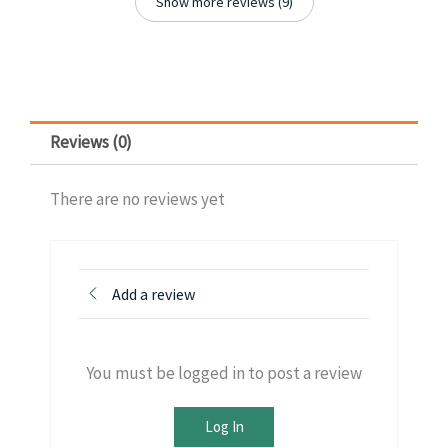
Show more reviews (9)
Reviews (0)
There are no reviews yet
Add a review
You must be logged in to post a review
Log In