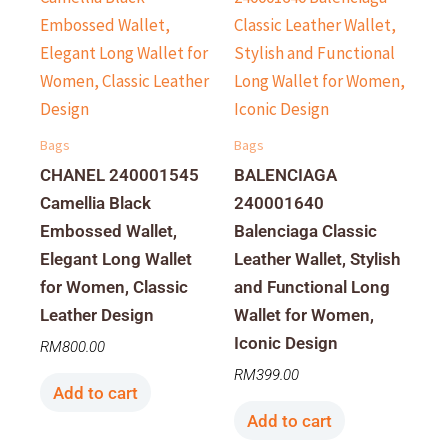
Bags
Bags
CHANEL 240001545
BALENCIAGA
Camellia Black
240001640
Embossed Wallet,
Balenciaga Classic
Elegant Long Wallet
Leather Wallet, Stylish
for Women, Classic
and Functional Long
Leather Design
Wallet for Women,
Iconic Design
RM
800.00
RM
399.00
Add to cart
Add to cart