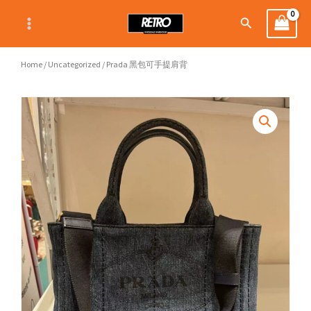
Skip
Search
to
content
Home
/
Uncategorized
/ Prada 黑包可手提肩背