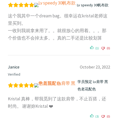
Lv speedy 30帆布款
这个我其中一个dream bag。很幸运在kristal老师这
里买到。
一收到我就拿来用了。。就很放心的用着。。。那
个价值也不会掉太多。。真的二手还是比较划算
(1)
(0)
Janice
October 23, 2022
Verified
学员预定 Lv肩带 黑
色老花配色
Kristal 真棒，帮我觅到了这款肩带，不止百搭，还
时尚。 谢谢妳Kristal ❤️
(3)
(0)