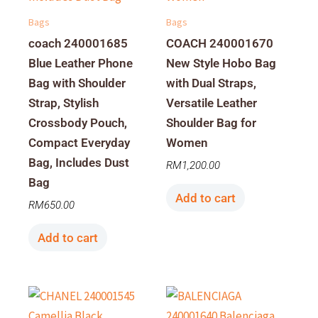
Bags
Bags
coach 240001685
COACH 240001670
Blue Leather Phone
New Style Hobo Bag
Bag with Shoulder
with Dual Straps,
Strap, Stylish
Versatile Leather
Crossbody Pouch,
Shoulder Bag for
Compact Everyday
Women
Bag, Includes Dust
RM
1,200.00
Bag
Add to cart
RM
650.00
Add to cart