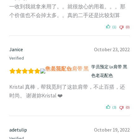
一收到我就拿来用了。。就很放心的用着。。。那
个价值也不会掉太多。。真的二手还是比较划算
(1)
(0)
Janice
October 23, 2022
Verified
学员预定 Lv肩带 黑
色老花配色
Kristal 真棒，帮我觅到了这款肩带，不止百搭，还
时尚。 谢谢妳Kristal ❤️
(3)
(0)
adetulip
October 19, 2022
Verified