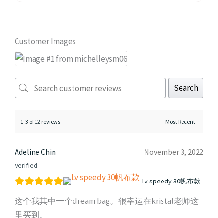
Customer Images
Search
1-3 of 12 reviews
Adeline Chin
November 3, 2022
Verified
Lv speedy 30帆布款
这个我其中一个dream bag。很幸运在kristal老师这
里买到。