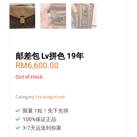
邮差包 Lv拼色 19年
RM
6,600.00
Out of stock
Category
Uncategorized
限量 1粒！先下先得
100%保证正品
3-7天运送到你家