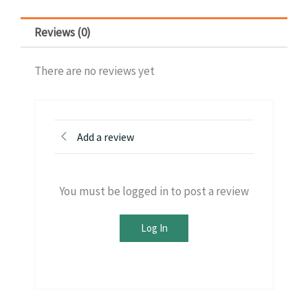
Reviews (0)
There are no reviews yet
Add a review
You must be logged in to post a review
Log In