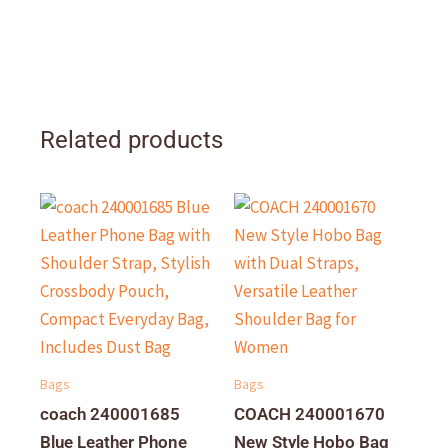
Related products
Bags
Bags
coach 240001685
COACH 240001670
Blue Leather Phone
New Style Hobo Bag