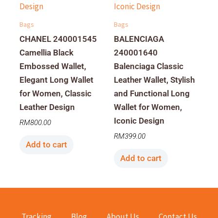
Bags
Bags
CHANEL 240001545
BALENCIAGA
Camellia Black
240001640
Embossed Wallet,
Balenciaga Classic
Elegant Long Wallet
Leather Wallet, Stylish
for Women, Classic
and Functional Long
Leather Design
Wallet for Women,
Iconic Design
RM
800.00
RM
399.00
Add to cart
Add to cart
Tracking
Blog
About Us
Contact Us