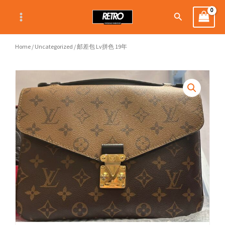
Skip
Search
to
content
Home
/
Uncategorized
/ 邮差包 Lv拼色 19年