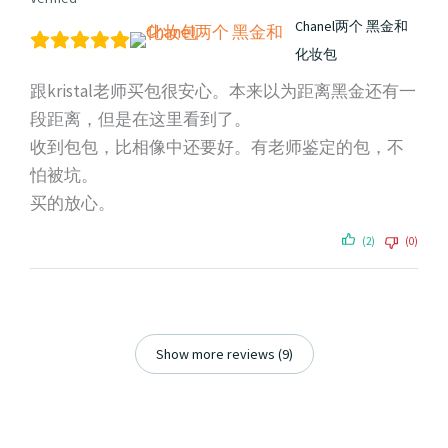
Chanel两个 黑金和
化妆包
跟kristal老师买包很安心。本来以为距离黑金还有一
段距离，但是在这里看到了。
收到包包，比相像中还要好。有老师鉴定的包，不
怕被坑。
买的放心。
(2)
(0)
Show more reviews (9)