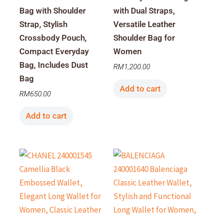
Bag with Shoulder
with Dual Straps,
Strap, Stylish
Versatile Leather
Crossbody Pouch,
Shoulder Bag for
Compact Everyday
Women
Bag, Includes Dust
RM
1,200.00
Bag
Add to cart
RM
650.00
Add to cart