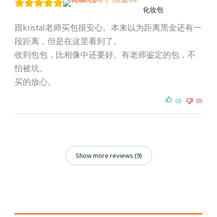
化妆包
跟kristal老师买包很安心。本来以为距离黑金还有一
段距离，但是在这里看到了。
收到包包，比相像中还要好。有老师鉴定的包，不
怕被坑。
买的放心。
(2)
(0)
Show more reviews (9)