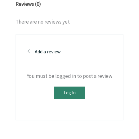
Reviews (0)
There are no reviews yet
Add a review
You must be logged in to post a review
Log In