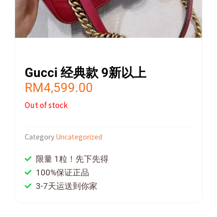
Gucci 经典款 9新以上
RM
4,599.00
Out of stock
Category
Uncategorized
限量 1粒！先下先得
100%保证正品
3-7天运送到你家