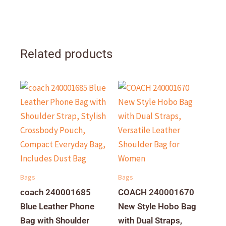
Related products
Bags
Bags
coach 240001685
COACH 240001670
Blue Leather Phone
New Style Hobo Bag
Bag with Shoulder
with Dual Straps,