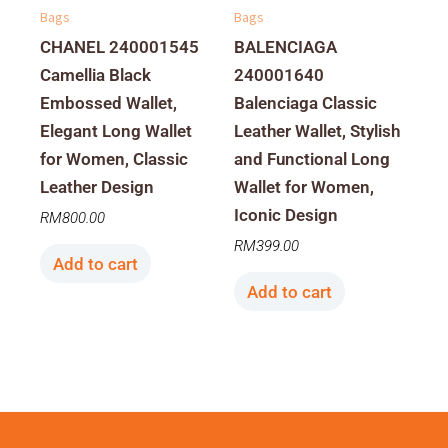
Bags
Bags
CHANEL 240001545
BALENCIAGA
Camellia Black
240001640
Embossed Wallet,
Balenciaga Classic
Elegant Long Wallet
Leather Wallet, Stylish
for Women, Classic
and Functional Long
Leather Design
Wallet for Women,
Iconic Design
RM
800.00
RM
399.00
Add to cart
Add to cart