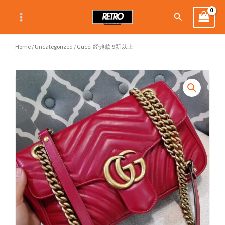
Skip
Search
to
content
Home
/
Uncategorized
/ Gucci 经典款 9新以上