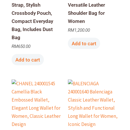
Strap, Stylish
Versatile Leather
Crossbody Pouch,
Shoulder Bag for
Compact Everyday
Women
Bag, Includes Dust
RM
1,200.00
Bag
Add to cart
RM
650.00
Add to cart