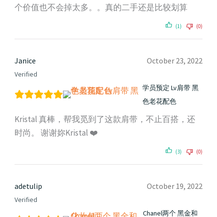
个价值也不会掉太多。。真的二手还是比较划算
(1)
(0)
Janice
October 23, 2022
Verified
学员预定 Lv肩带 黑
色老花配色
Kristal 真棒，帮我觅到了这款肩带，不止百搭，还
时尚。 谢谢妳Kristal ❤️
(3)
(0)
adetulip
October 19, 2022
Verified
Chanel两个 黑金和