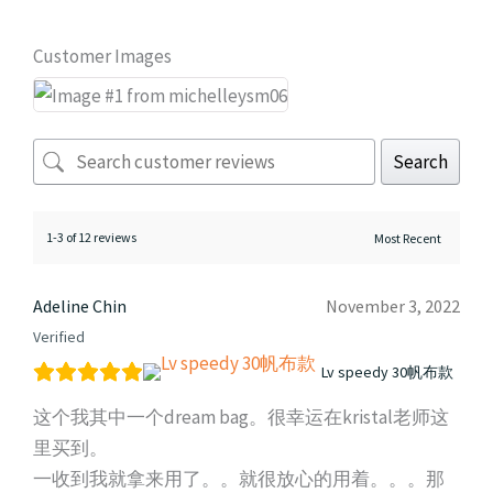
Customer Images
Search
1-3 of 12 reviews
Adeline Chin
November 3, 2022
Verified
Lv speedy 30帆布款
这个我其中一个dream bag。很幸运在kristal老师这
里买到。
一收到我就拿来用了。。就很放心的用着。。。那