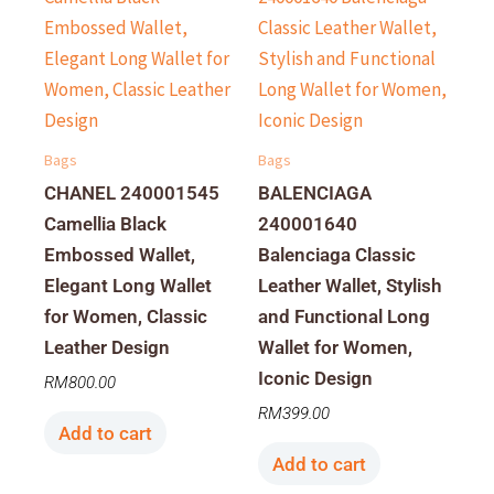
Bags
Bags
CHANEL 240001545
BALENCIAGA
Camellia Black
240001640
Embossed Wallet,
Balenciaga Classic
Elegant Long Wallet
Leather Wallet, Stylish
for Women, Classic
and Functional Long
Leather Design
Wallet for Women,
Iconic Design
RM
800.00
RM
399.00
Add to cart
Add to cart