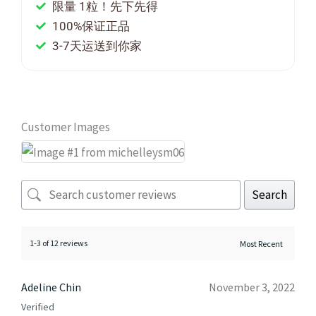
限量 1粒！先下先得
100%保证正品
3-7天运送到你家
Customer Images
Search
1-3 of 12 reviews
Adeline Chin
November 3, 2022
Verified