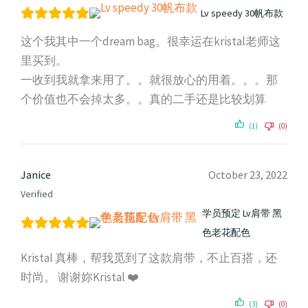
Lv speedy 30帆布款
这个我其中一个dream bag。很幸运在kristal老师这
里买到。
一收到我就拿来用了。。就很放心的用着。。。那
个价值也不会掉太多。。真的二手还是比较划算
(1)
(0)
Janice
October 23, 2022
Verified
学员预定 Lv肩带 黑
色老花配色
Kristal 真棒，帮我觅到了这款肩带，不止百搭，还
时尚。 谢谢妳Kristal ❤️
(3)
(0)