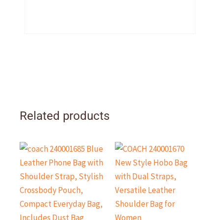
Related products