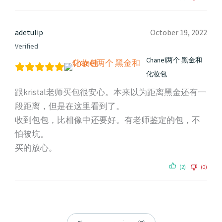
adetulip
October 19, 2022
Verified
Chanel两个 黑金和
化妆包
跟kristal老师买包很安心。本来以为距离黑金还有一
段距离，但是在这里看到了。
收到包包，比相像中还要好。有老师鉴定的包，不
怕被坑。
买的放心。
(2)
(0)