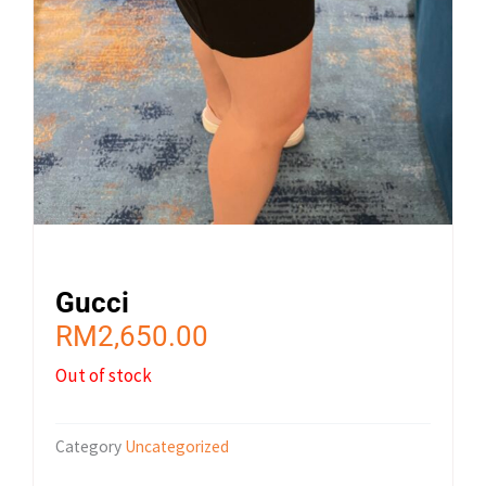
Gucci
RM
2,650.00
Out of stock
Category
Uncategorized