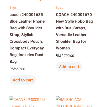
Bags
Bags
coach 240001685
COACH 240001670
Blue Leather Phone
New Style Hobo Bag
Bag with Shoulder
with Dual Straps,
Strap, Stylish
Versatile Leather
Crossbody Pouch,
Shoulder Bag for
Compact Everyday
Women
Bag, Includes Dust
RM
1,200.00
Bag
Add to cart
RM
650.00
Add to cart