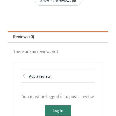
Show more reviews (9)
Reviews (0)
There are no reviews yet
Add a review
You must be logged in to post a review
Log In