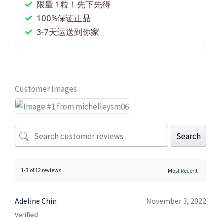
限量 1粒！先下先得
100%保证正品
3-7天运送到你家
Customer Images
Search
1-3 of 12 reviews
Adeline Chin
November 3, 2022
Verified