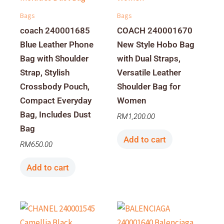
Bags
Bags
coach 240001685
COACH 240001670
Blue Leather Phone
New Style Hobo Bag
Bag with Shoulder
with Dual Straps,
Strap, Stylish
Versatile Leather
Crossbody Pouch,
Shoulder Bag for
Compact Everyday
Women
Bag, Includes Dust
RM
1,200.00
Bag
Add to cart
RM
650.00
Add to cart