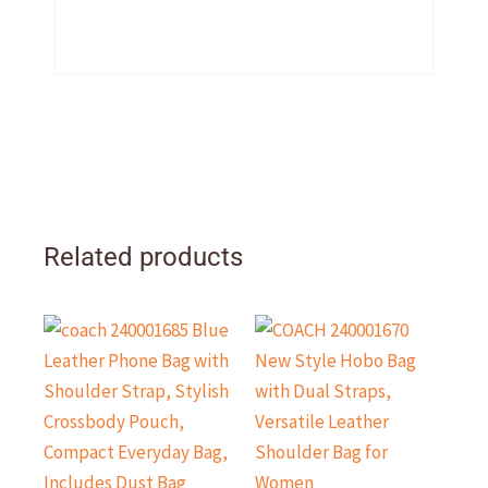
Related products