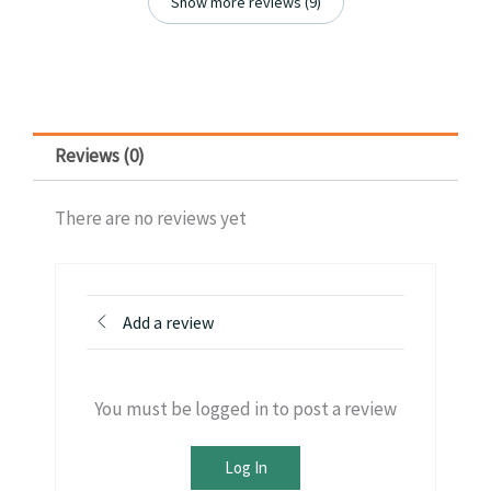
Show more reviews (9)
Reviews (0)
There are no reviews yet
Add a review
You must be logged in to post a review
Log In