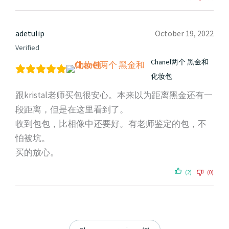
adetulip
October 19, 2022
Verified
Chanel两个 黑金和
化妆包
跟kristal老师买包很安心。本来以为距离黑金还有一
段距离，但是在这里看到了。
收到包包，比相像中还要好。有老师鉴定的包，不
怕被坑。
买的放心。
(2)
(0)