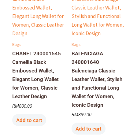
Bags
Bags
CHANEL 240001545
BALENCIAGA
Camellia Black
240001640
Embossed Wallet,
Balenciaga Classic
Elegant Long Wallet
Leather Wallet, Stylish
for Women, Classic
and Functional Long
Leather Design
Wallet for Women,
Iconic Design
RM
800.00
RM
399.00
Add to cart
Add to cart