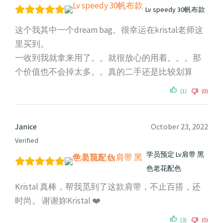
Lv speedy 30帆布款
这个我其中一个dream bag。很幸运在kristal老师这
里买到。
一收到我就拿来用了。。就很放心的用着。。。那
个价值也不会掉太多。。真的二手还是比较划算
(1)
(0)
Janice
October 23, 2022
Verified
学员预定 Lv肩带 黑
色老花配色
Kristal 真棒，帮我觅到了这款肩带，不止百搭，还
时尚。 谢谢妳Kristal ❤️
(3)
(0)