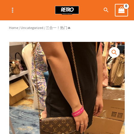
Skip
Search
to
content
Home
/
Uncategorized
/ 三合一！热门🔥