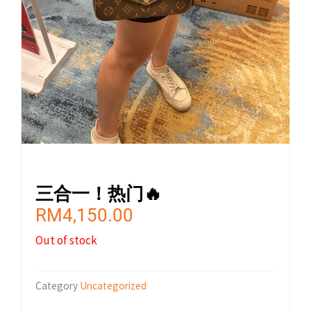
三合一！热门🔥
RM
4,150.00
Out of stock
Category
Uncategorized